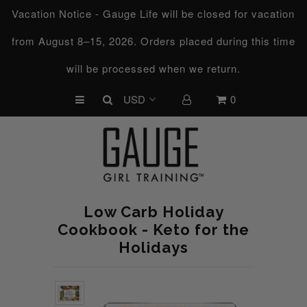
Vacation Notice - Gauge Life will be closed for vacation
from August 8–15, 2026. Orders placed during this time
UPCOMING CHALLENGES
will be processed when we return.
REFRESHED™
0
MACRO TYPE QUIZ
MACRO TYPES
FREE LAB GUIDE
DISCOVERY CALL
Low Carb Holiday
FREE CONSULTATION
Cookbook - Keto for the
Holidays
CUSTOM & COACHING
HORMONE RESET
LOOKING FOR