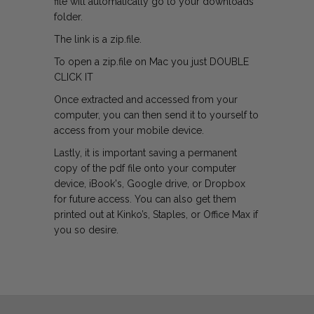
file will automatically go to your downloads
folder.
The link is a zip.file.
To open a zip.file on Mac you just DOUBLE
CLICK IT
Once extracted and accessed from your
computer, you can then send it to yourself to
access from your mobile device.
Lastly, it is important saving a permanent
copy of the pdf file onto your computer
device, iBook's, Google drive, or Dropbox
for future access. You can also get them
printed out at Kinko’s, Staples, or Office Max if
you so desire.