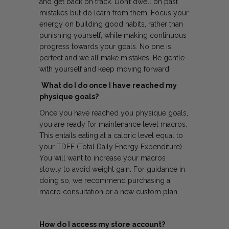
and get back on track. Don’t dwell on past
mistakes but do learn from them. Focus your
energy on building good habits, rather than
punishing yourself, while making continuous
progress towards your goals. No one is
perfect and we all make mistakes. Be gentle
with yourself and keep moving forward!
What do I do once I have reached my
physique goals?
Once you have reached you physique goals,
you are ready for maintenance level macros.
This entails eating at a caloric level equal to
your TDEE (Total Daily Energy Expenditure).
You will want to increase your macros
slowly to avoid weight gain. For guidance in
doing so, we recommend purchasing a
macro consultation or a new custom plan.
How do I access my store account?