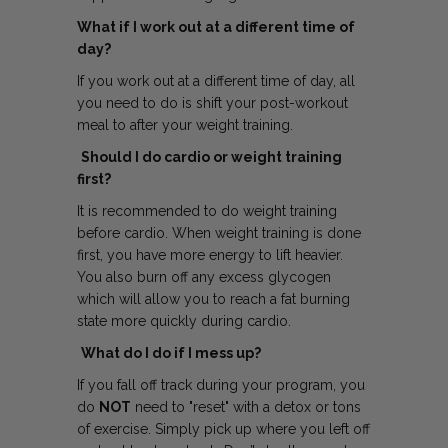
What if I work out at a different time of
day?
If you work out at a different time of day, all
you need to do is shift your post-workout
meal to after your weight training.
Should I do cardio or weight training
first?
It is recommended to do weight training
before cardio. When weight training is done
first, you have more energy to lift heavier.
You also burn off any excess glycogen
which will allow you to reach a fat burning
state more quickly during cardio.
What do I do if I mess up?
If you fall off track during your program, you
do
NOT
need to "reset" with a detox or tons
of exercise. Simply pick up where you left off