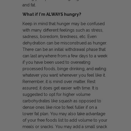
and fat.
What if I'm ALWAYS hungry?
Keep in mind that hunger may be confused
with many different feelings such as stress,
sadness, boredom, tiredness, etc. Even
dehydration can be misconstrued as hunger.
There can be an initial withdrawal phase that
can last anywhere from a few days to a week
if you have been used to overeating
processed foods, binge drinking, and eating
whatever you want whenever you feel like it.
Remember, it is mind over matter. Rest
assured; it does get easier with time. It is
suggested to opt for higher volume
carbohydrates like squash as opposed to
dense ones like rice to feel fuller if on a
lower fat plan. You may also take advantage
of your free foods list to add volume to your
meals or snacks. You may add a small snack