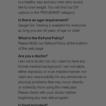
in a healthy way and also men who would
like to lose weight. You will find our DIY
options in the "PROGRAMS" category.
Is there an age requirement?
Gauge Girl Training is available for everyone
as long you are 18 years of age or older.
What is the Refund Policy?
Please READ our Refund Policy at the bottom
of the web page
Are you a doctor?
I am not a doctor nor do I claim to have any
formal medical background. I am not liable,
either expressly or in an implied manner, nor
claim any responsibility for any emotional or
physical problems that may occur directly
or indirectly from using this meal plan.
Please check with your doctor before
beginning any new diet program.
Is food included?