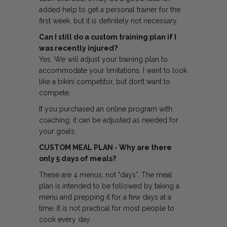
added help to get a personal trainer for the
first week, but it is definitely not necessary.
Can I still do a custom training plan if I
was recently injured?
Yes. We will adjust your training plan to
accommodate your limitations. I want to look
like a bikini competitor, but don’t want to
compete.
If you purchased an online program with
coaching, it can be adjusted as needed for
your goals.
CUSTOM MEAL PLAN - Why are there
only 5 days of meals?
These are 4 menus, not "days”. The meal
plan is intended to be followed by taking a
menu and prepping it for a few days at a
time. It is not practical for most people to
cook every day.