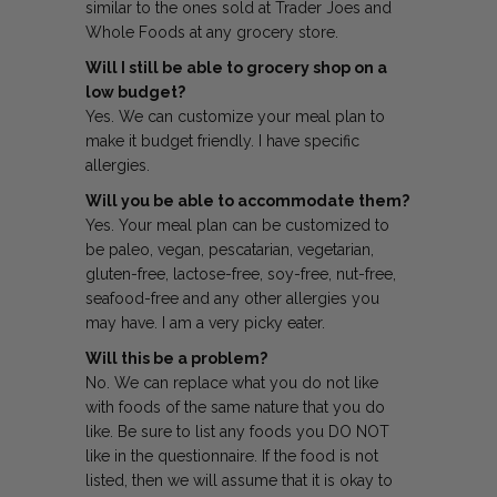
similar to the ones sold at Trader Joes and
Whole Foods at any grocery store.
Will I still be able to grocery shop on a
low budget?
Yes. We can customize your meal plan to
make it budget friendly. I have specific
allergies.
Will you be able to accommodate them?
Yes. Your meal plan can be customized to
be paleo, vegan, pescatarian, vegetarian,
gluten-free, lactose-free, soy-free, nut-free,
seafood-free and any other allergies you
may have. I am a very picky eater.
Will this be a problem?
No. We can replace what you do not like
with foods of the same nature that you do
like. Be sure to list any foods you DO NOT
like in the questionnaire. If the food is not
listed, then we will assume that it is okay to