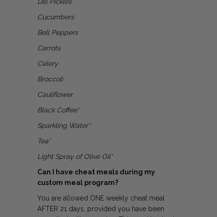
Dill Pickles
Cucumbers
Bell Peppers
Carrots
Celery
Broccoli
Cauliflower
Black Coffee*
Sparkling Water*
Tea*
Light Spray of Olive Oil*
Can I have cheat meals during my
custom meal program?
You are allowed ONE weekly cheat meal
AFTER 21 days, provided you have been