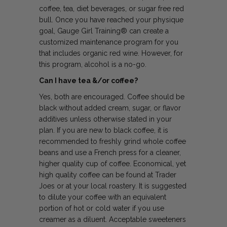
coffee, tea, diet beverages, or sugar free red
bull. Once you have reached your physique
goal, Gauge Girl Training® can create a
customized maintenance program for you
that includes organic red wine. However, for
this program, alcohol is a no-go.
Can I have tea &/or coffee?
Yes, both are encouraged. Coffee should be
black without added cream, sugar, or flavor
additives unless otherwise stated in your
plan. If you are new to black coffee, it is
recommended to freshly grind whole coffee
beans and use a French press for a cleaner,
higher quality cup of coffee. Economical, yet
high quality coffee can be found at Trader
Joes or at your local roastery. It is suggested
to dilute your coffee with an equivalent
portion of hot or cold water if you use
creamer as a diluent. Acceptable sweeteners