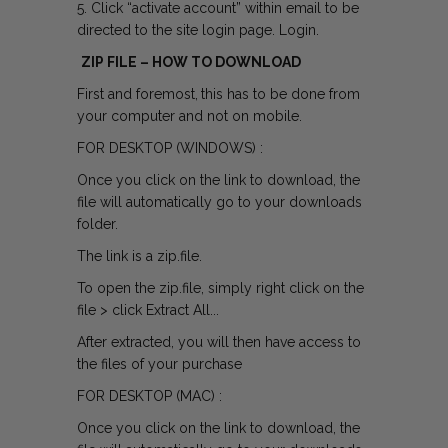
5. Click “activate account” within email to be
directed to the site login page. Login.
ZIP FILE – HOW TO DOWNLOAD
First and foremost,
this has to be done from
your computer and not on mobile.
FOR DESKTOP (WINDOWS) :
Once you click on the link to download, the
file will automatically go to your downloads
folder.
The link is a zip.file.
To open the zip.file, simply right click on the
file > click Extract All...
After extracted, you will then have access to
the files of your purchase
FOR DESKTOP (MAC) :
Once you click on the link to download, the