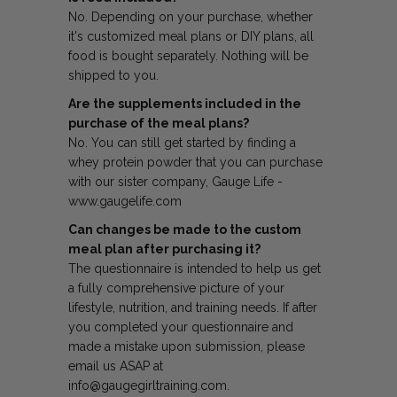
No. Depending on your purchase, whether
it's customized meal plans or DIY plans, all
food is bought separately. Nothing will be
shipped to you.
Are the supplements included in the
purchase of the meal plans?
No. You can still get started by finding a
whey protein powder that you can purchase
with our sister company, Gauge Life -
www.gaugelife.com
Can changes be made to the custom
meal plan after purchasing it?
The questionnaire is intended to help us get
a fully comprehensive picture of your
lifestyle, nutrition, and training needs. If after
you completed your questionnaire and
made a mistake upon submission, please
email us ASAP at
info@gaugegirltraining.com.