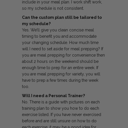
include in your meal plan. I work shift work,
so my schedule is not consistent.
Can the custom plan still be tailored to
my schedule?
Yes. We’ll give you clean concise meal
timing to benefit you and accommodate
your changing schedule. How much time
will I need to set aside for meal prepping? If
you are meal prepping for convenience then
about 2 hours on the weekend should be
enough time to prep for an entire week. If
you are meal prepping for variety, you will
have to prep a few times during the week
too.
Will I need a Personal Trainer?
No. There is a guide with pictures on each
training plan to show you how to do each
exercise listed. If you have never exercised
before and are still unsure on how to do
each exercise, it may be a good idea for