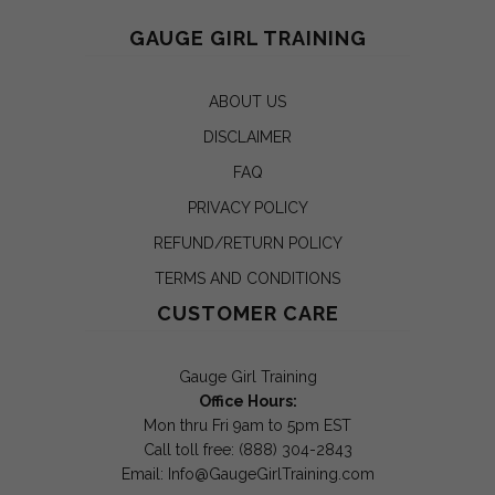
GAUGE GIRL TRAINING
ABOUT US
DISCLAIMER
FAQ
PRIVACY POLICY
REFUND/RETURN POLICY
TERMS AND CONDITIONS
CUSTOMER CARE
Gauge Girl Training
Office Hours:
Mon thru Fri 9am to 5pm EST
Call toll free: (888) 304-2843
Email:
Info@GaugeGirlTraining.com