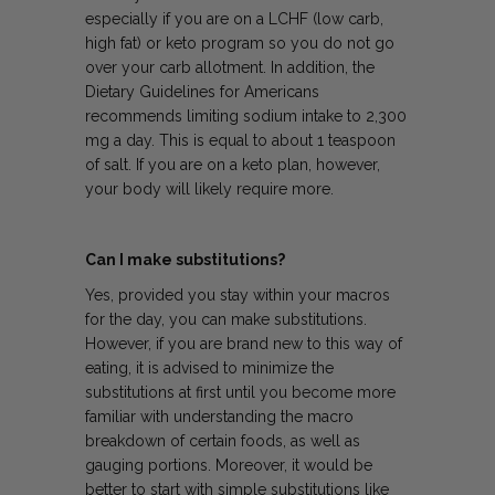
especially if you are on a LCHF (low carb,
high fat) or keto program so you do not go
over your carb allotment. In addition, the
Dietary Guidelines for Americans
recommends limiting sodium intake to 2,300
mg a day. This is equal to about 1 teaspoon
of salt. If you are on a keto plan, however,
your body will likely require more.
Can I make substitutions?
Yes, provided you stay within your macros
for the day, you can make substitutions.
However, if you are brand new to this way of
eating, it is advised to minimize the
substitutions at first until you become more
familiar with understanding the macro
breakdown of certain foods, as well as
gauging portions. Moreover, it would be
better to start with simple substitutions like