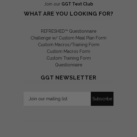
Join our
GGT Text Club
WHAT ARE YOU LOOKING FOR?
REFRESHED™ Questionnaire
Challenge w/ Custom Meal Plan Form
Custom Macros/Training Form
Custom Macros Form
Custom Training Form
Questionnaire
GGT NEWSLETTER