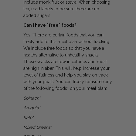
include monk fruit or stevia. When choosing
tea, read labels to be sure there are no
added sugars.
Can I have "free" foods?
Yes! There are certain foods that you can
freely add to this meal plan without tracking.
We include free foods so that you have a
healthy alternative to unhealthy snacks.
These snacks are low in calories and most
are high in fiber. This will help increase your
level of fullness and help you stay on track
with your goals. You can freely consume any
of the following foods* on your meal plan:
Spinach*
Arugula*
Kale*
Mixed Greens*