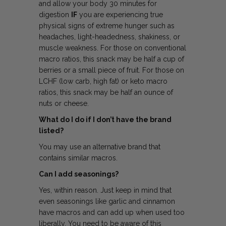
and allow your body 30 minutes for
digestion
IF
you are experiencing true
physical signs of extreme hunger such as
headaches, light-headedness, shakiness, or
muscle weakness. For those on conventional
macro ratios, this snack may be half a cup of
berries or a small piece of fruit. For those on
LCHF (low carb, high fat) or keto macro
ratios, this snack may be half an ounce of
nuts or cheese.
What do I do if I don’t have the brand
listed?
You may use an alternative brand that
contains similar macros.
Can I add seasonings?
Yes, within reason. Just keep in mind that
even seasonings like garlic and cinnamon
have macros and can add up when used too
liberally. You need to be aware of this