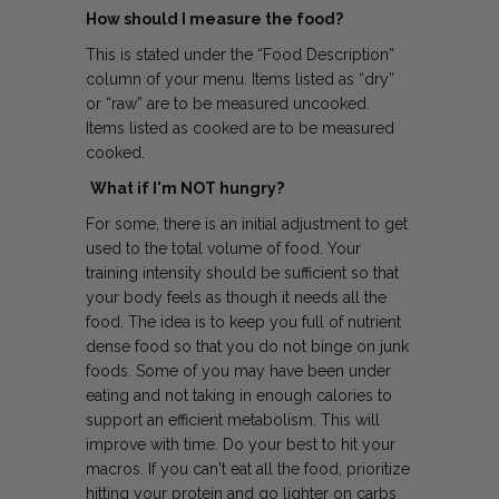
How should I measure the food?
This is stated under the “Food Description”
column of your menu. Items listed as “dry”
or “raw” are to be measured uncooked.
Items listed as cooked are to be measured
cooked.
What if I'm NOT hungry?
For some, there is an initial adjustment to get
used to the total volume of food. Your
training intensity should be sufficient so that
your body feels as though it needs all the
food. The idea is to keep you full of nutrient
dense food so that you do not binge on junk
foods. Some of you may have been under
eating and not taking in enough calories to
support an efficient metabolism. This will
improve with time. Do your best to hit your
macros. If you can't eat all the food, prioritize
hitting your protein and go lighter on carbs