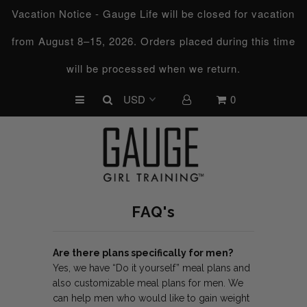
Vacation Notice - Gauge Life will be closed for vacation
from August 8–15, 2026. Orders placed during this time
UPCOMING CHALLENGES
will be processed when we return.
REFRESHED™
0
MACRO TYPE QUIZ
MACRO TYPES
FREE LAB GUIDE
DISCOVERY CALL
FAQ's
FREE CONSULTATION
CUSTOM & COACHING
Are there plans specifically for men?
Yes, we have “Do it yourself” meal plans and
HORMONE RESET
also customizable meal plans for men. We
can help men who would like to gain weight
LOOKING FOR