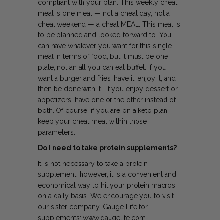
compliant with your plan. This weekly cheat
meal is one meal — not a cheat day, not a
cheat weekend — a cheat MEAL. This meal is
to be planned and looked forward to. You
can have whatever you want for this single
meal in terms of food, but it must be one
plate, not an all you can eat buffet. If you
want a burger and fries, have it, enjoy it, and
then be done with it. If you enjoy dessert or
appetizers, have one or the other instead of
both. Of course, if you are on a keto plan,
keep your cheat meal within those
parameters.
Do I need to take protein supplements?
It is not necessary to take a protein
supplement; however, it is a convenient and
economical way to hit your protein macros
on a daily basis. We encourage you to visit
our sister company, Gauge Life for
supplements: www.gaugelife.com