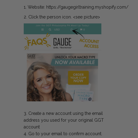
1.
Website:
https://gaugegirltraining.myshopify.com/
2. Click the person icon. <see picture>
3. Create a new account using the email
address you used for your original GGT
account
4. Go to your email to confirm account.