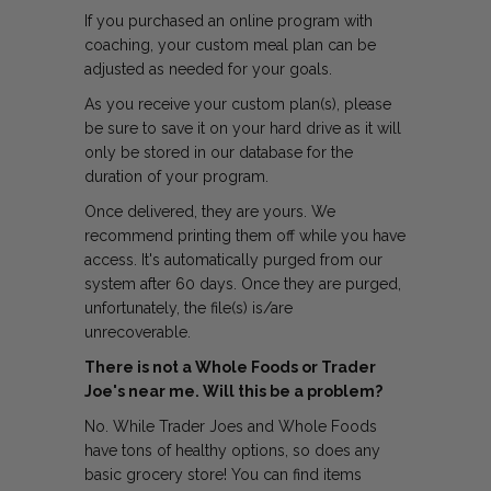
If you purchased an online program with
coaching, your custom meal plan can be
adjusted as needed for your goals.
As you receive your custom plan(s), please
be sure to save it on your hard drive as it will
only be stored in our database for the
duration of your program.
Once delivered, they are yours. We
recommend printing them off while you have
access. It's automatically purged from our
system after 60 days. Once they are purged,
unfortunately, the file(s) is/are
unrecoverable.
There is not a Whole Foods or Trader
Joe's near me. Will this be a problem?
No. While Trader Joes and Whole Foods
have tons of healthy options, so does any
basic grocery store! You can find items