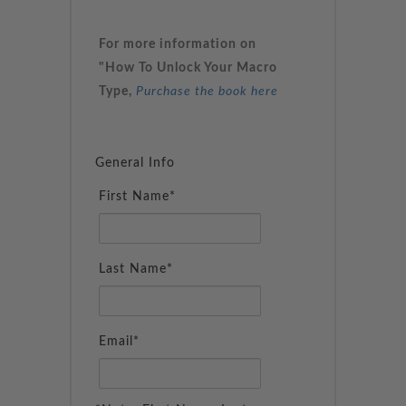
For more information on
"How To Unlock Your Macro
Type,
Purchase the book here
General Info
First Name*
Last Name*
Email*