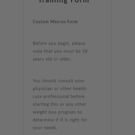
Training Form
Custom Macros Form
Before you begin, please
note that you must be 18
years old or older.
You should consult your
physician or other health
care professional before
starting this or any other
weight loss program to
determine if it is right for
your needs.