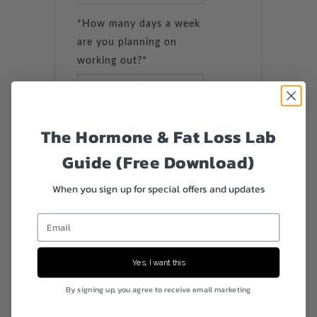
*How many days a week
are you planning on
working out?*
*Are you planning on
The Hormone & Fat Loss Lab
completing workouts
other than or in addition
Guide (Free Download)
to what GGT
When you sign up for special offers and updates
recommends?*
Email
If you chose Yes, please
Yes, I want this
describe below
By signing up, you agree to receive email marketing