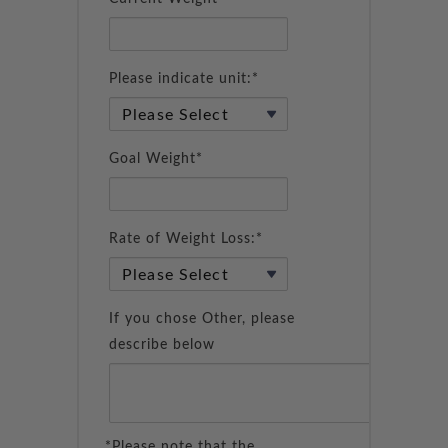
Please indicate unit:*
Goal Weight*
Rate of Weight Loss:*
If you chose Other, please
describe below
*Please note that the