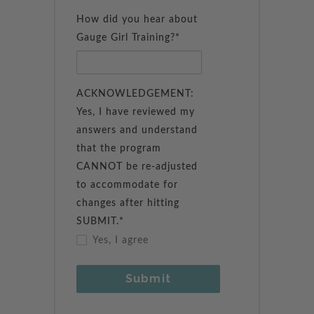
How did you hear about
Gauge Girl Training?*
ACKNOWLEDGEMENT:
Yes, I have reviewed my
answers and understand
that the program
CANNOT be re-adjusted
to accommodate for
changes after hitting
SUBMIT.*
Yes, I agree
Submit