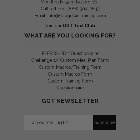
Mon thru Fri 9am to 5pm EST
Call toll free: (888) 304-2843
Email:
Info@GaugeGirlTraining.com
Join our
GGT Text Club
WHAT ARE YOU LOOKING FOR?
REFRESHED™ Questionnaire
Challenge w/ Custom Meal Plan Form
Custom Macros/Training Form
Custom Macros Form
Custom Training Form
Questionnaire
GGT NEWSLETTER