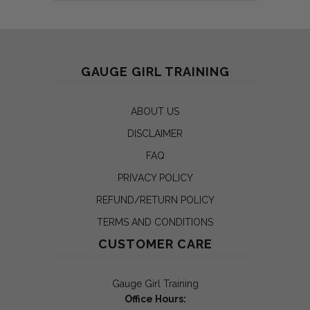
GAUGE GIRL TRAINING
ABOUT US
DISCLAIMER
FAQ
PRIVACY POLICY
REFUND/RETURN POLICY
TERMS AND CONDITIONS
CUSTOMER CARE
Gauge Girl Training
Office Hours: