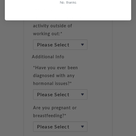
No, thanks
*Select which best
describes your level of
activity outside of
working out:*
Additional Info
*Have you ever been
diagnosed with any
hormonal issues?*
Are you pregnant or
breastfeeding?*