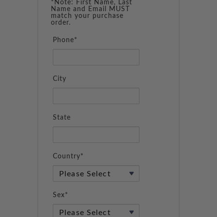
*Note: First Name, Last
Name and Email MUST
match your purchase
order.
Phone*
City
State
Country*
Sex*