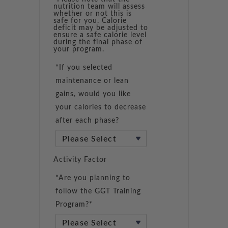
nutrition team will assess
whether or not this is
safe for you. Calorie
deficit may be adjusted to
ensure a safe calorie level
during the final phase of
your program.
*If you selected
maintenance or lean
gains, would you like
your calories to decrease
after each phase?
Activity Factor
*Are you planning to
follow the GGT Training
Program?*