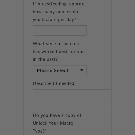
If breastfeeding, approx.
how many ounces do
you lactate per day?
What style of macros
has worked best for you
in the past?
Describe (if needed)
Do you have a copy of
Unlock Your Macro
Type?*