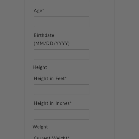
Age*
Birthdate
(MM/DD/YYYY)
Height
Height in Feet*
Height in Inches*
Weight
Current Weight*