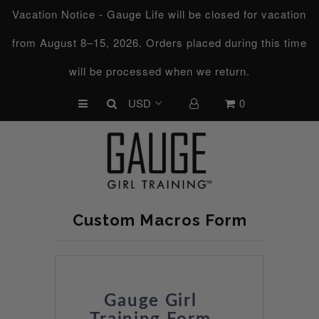
Vacation Notice - Gauge Life will be closed for vacation
from August 8–15, 2026. Orders placed during this time
UPCOMING CHALLENGES
will be processed when we return.
REFRESHED™
0
MACRO TYPE QUIZ
MACRO TYPES
FREE LAB GUIDE
DISCOVERY CALL
Custom Macros Form
FREE CONSULTATION
CUSTOM & COACHING
HORMONE RESET
Gauge Girl
LOOKING FOR