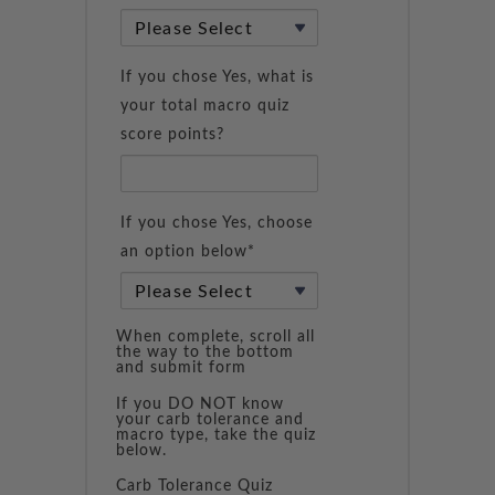
If you chose Yes, what is
your total macro quiz
score points?
If you chose Yes, choose
an option below*
When complete, scroll all
the way to the bottom
and submit form
If you DO NOT know
your carb tolerance and
macro type, take the quiz
below.
Carb Tolerance Quiz