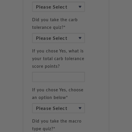
Did you take the carb
tolerance quiz?*
If you chose Yes, what is
your total carb tolerance
score points?
If you chose Yes, choose
an option below*
Did you take the macro
type quiz?*