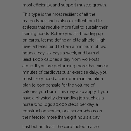
most efficiently, and support muscle growth.
This type is the most resilient of all the
macro types and is also excellent for elite
athletes that require more fuel to sustain their
training needs. Before you start loading up
on carbs, let me define an elite athlete. High-
level athletes tend to train a minimum of two
hours a day, six days a week, and burn at
least 1,000 calories a day from workouts
alone. If you are performing more than ninety
minutes of cardiovascular exercise daily, you
most likely need a carb-dominant nutrition
plan to compensate for the volume of
calories you burn. This may also apply if you
have a physically demanding job such as a
nurse who logs 20,000 steps per day, a
construction worker, or a server who is on
their feet for more than eight hours a day.
Last but not least, the carb fueled macro