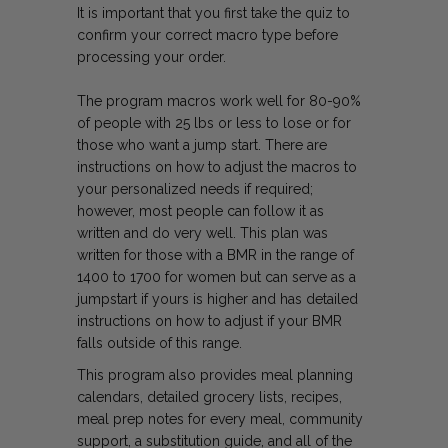
It is important that you first take the quiz to
confirm your correct macro type before
processing your order.
The program macros work well for 80-90%
of people with 25 lbs or less to lose or for
those who want a jump start. There are
instructions on how to adjust the macros to
your personalized needs if required;
however, most people can follow it as
written and do very well. This plan was
written for those with a BMR in the range of
1400 to 1700 for women but can serve as a
jumpstart if yours is higher and has detailed
instructions on how to adjust if your BMR
falls outside of this range.
This program also provides meal planning
calendars, detailed grocery lists, recipes,
meal prep notes for every meal, community
support, a substitution guide, and all of the