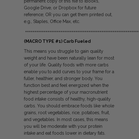
permanent copy of this file to iBook’s,
Google Drive, or Dropbox for future
reference; OR you can get them printed out,
e.g., Staples, Office Max, etc.
=============================================================
(MACRO TYPE #1) Carb Fueled
This means you struggle to gain quality
weight and have been naturally lean for most
of your life. Quality foods with more carbs
enable you to add curves to your frame for a
fuller, healthier, and stronger body. You
function best and feel energized when the
highest percentage of your macronutrient
food intake consists of healthy, high-quality
carbs. You should embrace foods like whole
grains, root vegetables, rice, potatoes, fruit,
and vegetables. In most cases, this means
you will be moderate with your protein
intake and eat foods lower in dietary fats.