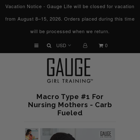
Vacation Notice - Gauge Life will be closed for vacation
from August 8–15, 2026. Orders placed during this time
UPCOMING CHALLENGES
will be processed when we return.
REFRESHED™
0
MACRO TYPE QUIZ
MACRO TYPES
FREE LAB GUIDE
DISCOVERY CALL
Macro Type #1 For
FREE CONSULTATION
Nursing Mothers - Carb
Fueled
CUSTOM & COACHING
HORMONE RESET
LOOKING FOR