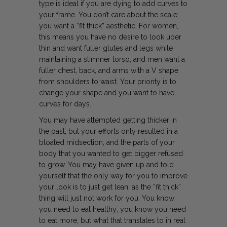
type is ideal if you are dying to add curves to
your frame. You don’t care about the scale;
you want a “fit thick” aesthetic. For women,
this means you have no desire to look über
thin and want fuller glutes and legs while
maintaining a slimmer torso, and men want a
fuller chest, back, and arms with a V shape
from shoulders to waist. Your priority is to
change your shape and you want to have
curves for days.
You may have attempted getting thicker in
the past, but your efforts only resulted in a
bloated midsection, and the parts of your
body that you wanted to get bigger refused
to grow. You may have given up and told
yourself that the only way for you to improve
your look is to just get lean, as the “fit thick”
thing will just not work for you. You know
you need to eat healthy; you know you need
to eat more, but what that translates to in real