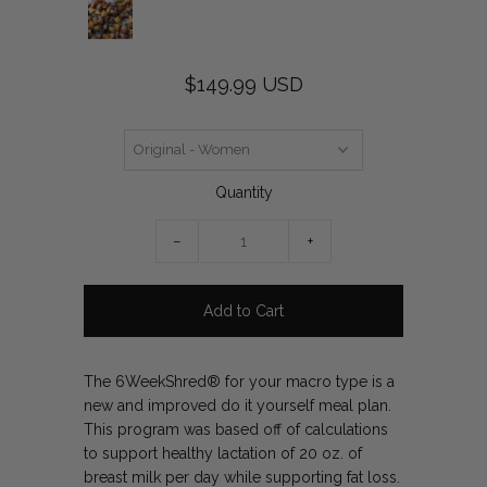
$149.99 USD
Quantity
−
+
The 6WeekShred® for your macro type is a
new and improved do it yourself meal plan.
This program was based off of calculations
to support healthy lactation of 20 oz. of
breast milk per day while supporting fat loss.