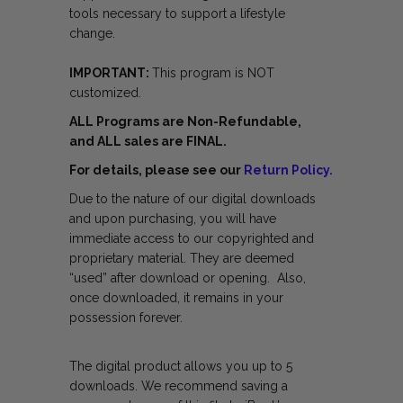
tools necessary to support a lifestyle
change.
IMPORTANT:
This program is NOT
customized.
ALL Programs are Non-Refundable,
and ALL sales are FINAL.
For details, please see our
Return Policy.
Due to the nature of our digital downloads
and upon purchasing, you will have
immediate access to our copyrighted and
proprietary material. They are deemed
“used” after download or opening. Also,
once downloaded, it remains in your
possession forever.
The digital product allows you up to 5
downloads. We recommend saving a