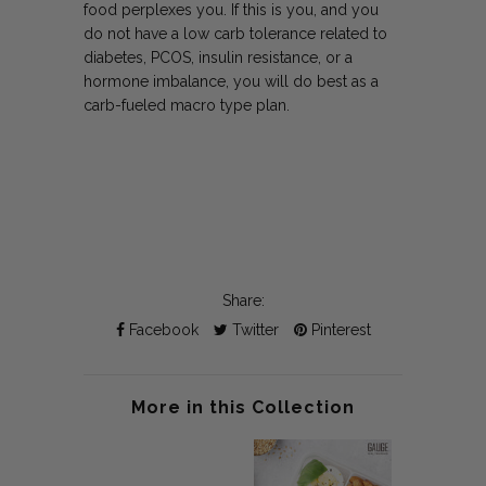
food perplexes you. If this is you, and you
do not have a low carb tolerance related to
diabetes, PCOS, insulin resistance, or a
hormone imbalance, you will do best as a
carb-fueled macro type plan.
Share:
Facebook
Twitter
Pinterest
More in this Collection