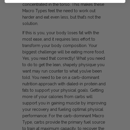
concentrated in the torso. This makes these
Macro Types feel the need to work out
harder and eat even less, but that’s not the
solution.
If this is you, your body loses fat with the
most ease, and it requires less effort to
transform your body composition. Your
biggest challenge will be eating more food.
Yes, you read that correctly! What you need
to do to get the lean, shapely physique you
want may run counter to
what you’ve been
told. You need to be on a carb-dominant
nutrition approach with dialed-in protein and
fats to support your physical goals. Getting
more of your calories from carbs will
support you in gaining muscle by improving
your recovery and fueling optimal physical
performance. For the carb-dominant Macro
Type, carbs provide the primary fuel source
to train at maximum capacity, to recover the