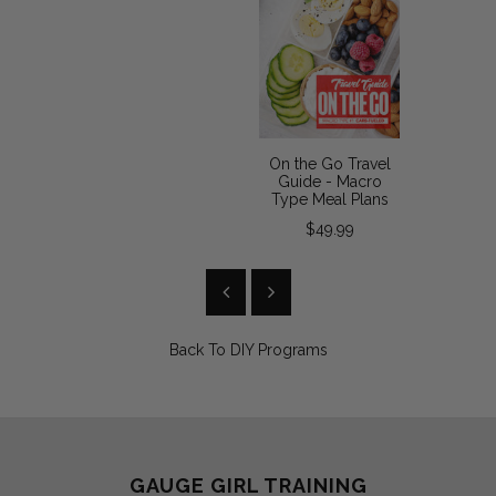
On the Go Travel
Guide - Macro
Type Meal Plans
$49.99
Back To
DIY Programs
GAUGE GIRL TRAINING