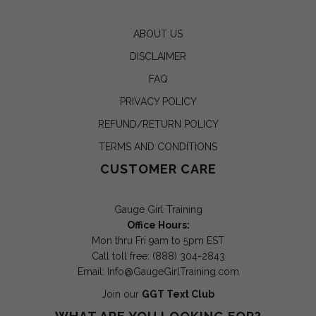
ABOUT US
DISCLAIMER
FAQ
PRIVACY POLICY
REFUND/RETURN POLICY
TERMS AND CONDITIONS
CUSTOMER CARE
Gauge Girl Training
Office Hours:
Mon thru Fri 9am to 5pm EST
Call toll free: (888) 304-2843
Email:
Info@GaugeGirlTraining.com
Join our
GGT Text Club