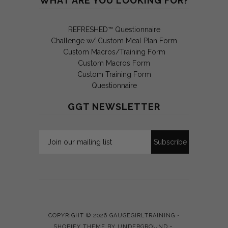
WHAT ARE YOU LOOKING FOR?
REFRESHED™ Questionnaire
Challenge w/ Custom Meal Plan Form
Custom Macros/Training Form
Custom Macros Form
Custom Training Form
Questionnaire
GGT NEWSLETTER
COPYRIGHT © 2026
GAUGEGIRLTRAINING
•
SHOPIFY THEME
BY UNDERGROUND •