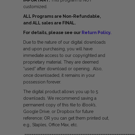
IMPORTANT:
This program is NOT
customized.
ALL Programs are Non-Refundable,
and ALL sales are FINAL.
For details, please see our
Return Policy.
Due to the nature of our digital downloads
and upon purchasing, you will have
immediate access to our copyrighted and
proprietary material. They are deemed
“used” after download or opening. Also,
once downloaded, it remains in your
possession forever.
The digital product allows you up to 5
downloads. We recommend saving a
permanent copy of this file to iBook’s,
Google Drive, or Dropbox for future
reference; OR you can get them printed out,
e.g., Staples, Office Max, etc.
=============================================================