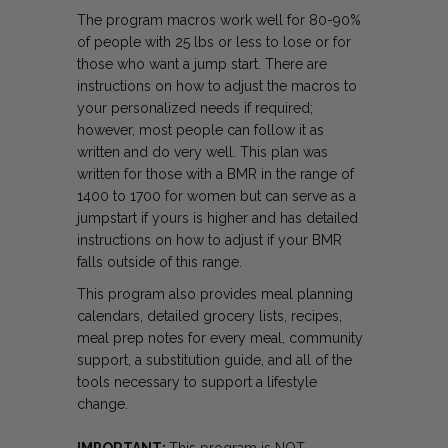
The program macros work well for 80-90%
of people with 25 lbs or less to lose or for
those who want a jump start. There are
instructions on how to adjust the macros to
your personalized needs if required;
however, most people can follow it as
written and do very well. This plan was
written for those with a BMR in the range of
1400 to 1700 for women but can serve as a
jumpstart if yours is higher and has detailed
instructions on how to adjust if your BMR
falls outside of this range.
This program also provides meal planning
calendars, detailed grocery lists, recipes,
meal prep notes for every meal, community
support, a substitution guide, and all of the
tools necessary to support a lifestyle
change.