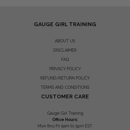
GAUGE GIRL TRAINING
ABOUT US
DISCLAIMER
FAQ
PRIVACY POLICY
REFUND/RETURN POLICY
TERMS AND CONDITIONS
CUSTOMER CARE
Gauge Girl Training
Office Hours:
Mon thru Fri 9am to 5pm EST