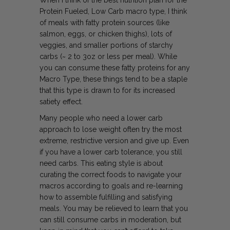
When I think of the best nutrition plan for the
Protein Fueled, Low Carb macro type, I think
of meals with fatty protein sources (like
salmon, eggs, or chicken thighs), lots of
veggies, and smaller portions of starchy
carbs (~ 2 to 3oz or less per meal). While
you can consume these fatty proteins for any
Macro Type, these things tend to be a staple
that this type is drawn to for its increased
satiety effect.
Many people who need a lower carb
approach to lose weight often try the most
extreme, restrictive version and give up. Even
if you have a lower carb tolerance, you still
need carbs. This eating style is about
curating the correct foods to navigate your
macros
according to goals and re-learning
how to assemble fulfilling and satisfying
meals. You may be relieved to learn that you
can still consume carbs in moderation, but