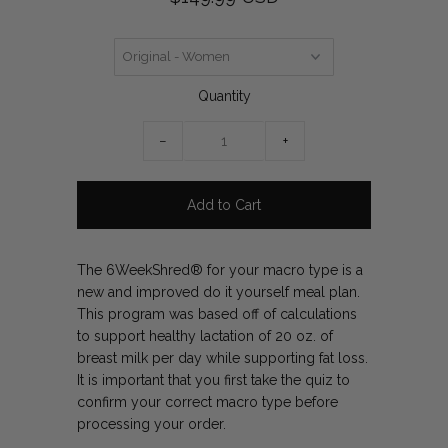
Quantity
−
+
The 6WeekShred® for your macro type is a
new and improved do it yourself meal plan.
This program was based off of calculations
to support healthy lactation of 20 oz. of
breast milk per day while supporting fat loss.
It is important that you first take the quiz to
confirm your correct macro type before
processing your order.