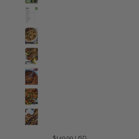
$149.99 USD