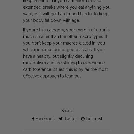
keep in mind that you can’t afford to take
extended breaks where you eat anything you
want, as it will get harder and harder to keep
your body fat down with age.
If you’re this category, your margin of error is
much smaller than the other macro types. If
you don’t keep your macros dialed in, you
will experience prolonged plateaus. If you
have a healthy, but slightly declining
metabolism and are starting to experience
carb tolerance issues, this is by far the most
effective approach to lean out.
Share:
Facebook
Twitter
Pinterest