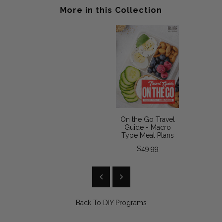
More in this Collection
On the Go Travel
Guide - Macro
Type Meal Plans
$49.99
Back To
DIY Programs