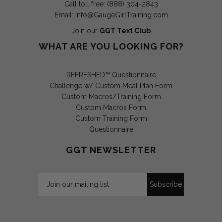
Call toll free: (888) 304-2843
Email:
Info@GaugeGirlTraining.com
Join our
GGT Text Club
WHAT ARE YOU LOOKING FOR?
REFRESHED™ Questionnaire
Challenge w/ Custom Meal Plan Form
Custom Macros/Training Form
Custom Macros Form
Custom Training Form
Questionnaire
GGT NEWSLETTER