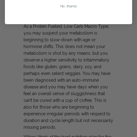
your appetite under control. This macro type
No, thanks
tends to store their body fat evenly or in the
lower half.
As a Protein Fueled, Low Carb Macro Type,
you may suspect your metabolism is
beginning to slow-down with age or
hormone shifts. This does not mean your
metabolism is shot by any means, but you
observe a higher sensitivity to inflammatory
foods like gluten, grains, dairy, soy, and
perhaps even select veggies. You may have
been diagnosed with an auto-immune
disease and you may have days when you
feel an overall sense of sluggishness that
can’t be cured with a cup of coffee. This is
also for those who are beginning to
experience irregular periods with respect to
duration and cycle length but not necessarily
missing periods.