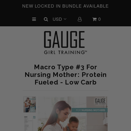
NEW LOCKED IN BUNDLE AVAILABLE
0
UPCOMING CHALLENGES
REFRESHED™
MACRO TYPE QUIZ
MACRO TYPES
Macro Type #3 For
FREE LAB GUIDE
Nursing Mother: Protein
Fueled - Low Carb
DISCOVERY CALL
FREE CONSULTATION
CUSTOM & COACHING
HORMONE RESET
LOOKING FOR