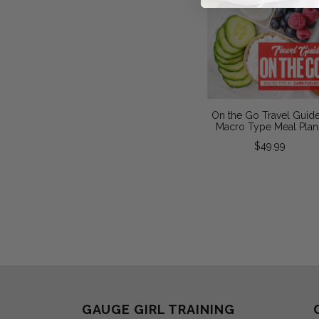
On the Go Travel Guide
Macro Type Meal Plan
$49.99
GAUGE GIRL TRAINING