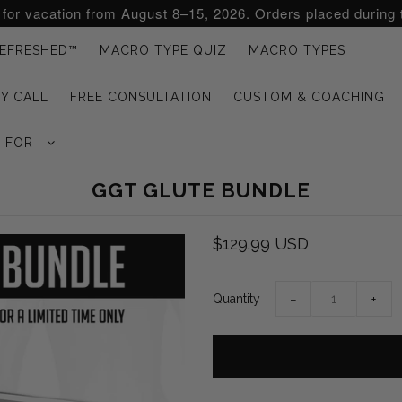
d for vacation from August 8–15, 2026. Orders placed during 
EFRESHED™
MACRO TYPE QUIZ
MACRO TYPES
Y CALL
FREE CONSULTATION
CUSTOM & COACHING
G FOR
GGT GLUTE BUNDLE
$129.99 USD
Quantity
−
+