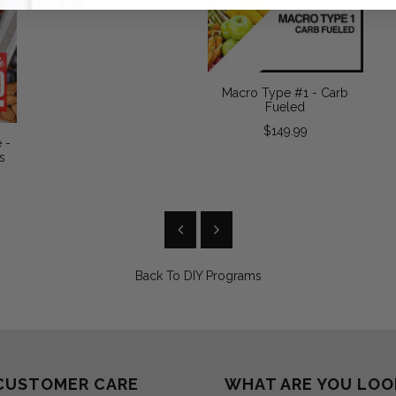
Macro Type #1 - Carb
Fueled
$149.99
 -
s
Back To
DIY Programs
CUSTOMER CARE
WHAT ARE YOU LOO