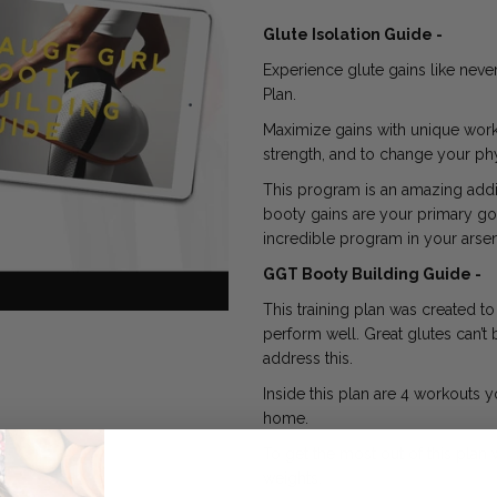
Glute Isolation Guide -
Experience glute gains like neve
Plan.
Maximize gains with unique worko
strength, and to change your phy
This program is an amazing addit
booty gains are your primary goal
incredible program in your arsen
GGT Booty Building Guide -
This training plan was created t
perform well. Great glutes can’t 
address this.
Inside this plan are 4 workouts 
home.
To get the most out of this pla
weights.