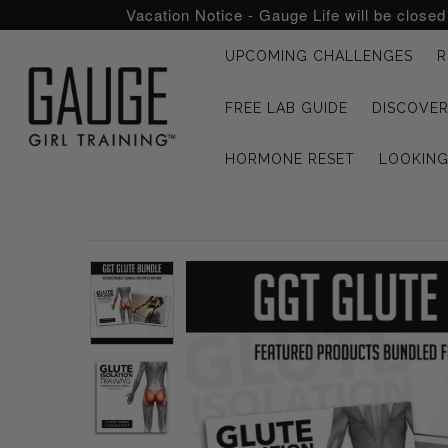
Vacation Notice - Gauge Life will be close
UPCOMING CHALLENGES
R
UPCOMING CHALLENGES
FREE LAB GUIDE
DISCOVER
REFRESHED™
HORMONE RESET
LOOKIN
MACRO TYPE QUIZ
MACRO TYPES
FREE LAB GUIDE
DISCOVERY CALL
FREE CONSULTATION
CUSTOM & COACHING
HORMONE RESET
LOOKING FOR