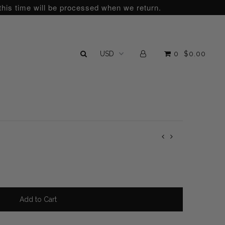
this time will be processed when we return.
0
$0.00