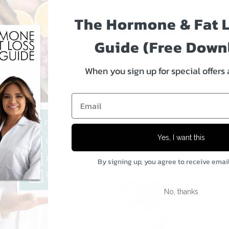
The Hormone & Fat 
IMPORTANT: All programs 
ALL SALES ARE FINAL.
Guide (Free Down
For details, please see our
Re
When you sign up for special offers
NOTE:
The digital product all
permanent copy of this file to iB
Email
reference. You can also get them
Share:
Facebook
Twitter
Yes, I want this
By signing up, you agree to receive emai
More in this Collection
No, thanks