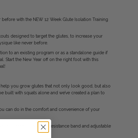
r before with the NEW 12 Week Glute Isolation Training
uts designed to target the glutes, to increase your
sique like never before.
ion to an existing program or as a standalone guide if
. Start the New Year off on the right foot with this
al!
o help you grow glutes that not only look good, but also
be built with squats alone and we’ve created a plan to
you can do in the comfort and convenience of your
n we recommend having a resistance band and adjustable