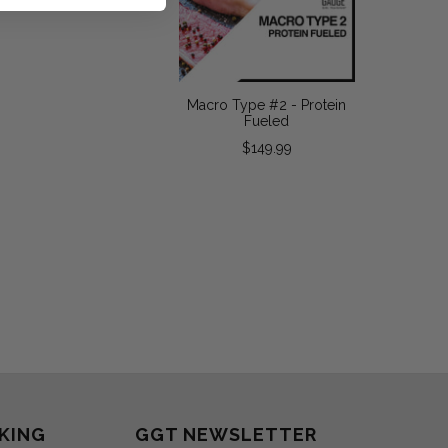
Macro Type #2 - Protein
Fueled
$149.99
KING
GGT NEWSLETTER