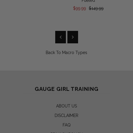
Fueled
$99.99
$149.99
Back To
Macro Types
GAUGE GIRL TRAINING
ABOUT US
DISCLAIMER
FAQ