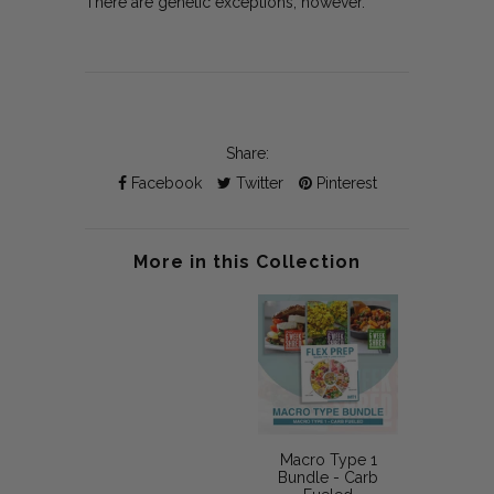
There are genetic exceptions, however.
Share:
Facebook
Twitter
Pinterest
More in this Collection
Macro Type 1
Bundle - Carb