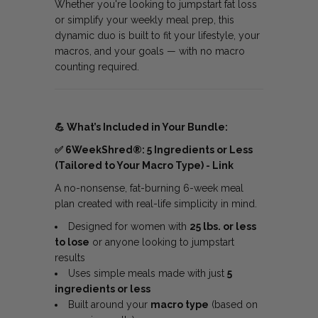
Whether you're looking to jumpstart fat loss
or simplify your weekly meal prep, this
dynamic duo is built to fit your lifestyle, your
macros, and your goals — with no macro
counting required.
💪
What’s Included in Your Bundle:
✅
6WeekShred®: 5 Ingredients or Less
(Tailored to Your Macro Type) -
Link
A no-nonsense, fat-burning 6-week meal
plan created with real-life simplicity in mind.
Designed for women with
25 lbs. or less
to lose
or anyone looking to jumpstart
results
Uses simple meals made with just
5
ingredients or less
Built around your
macro type
(based on