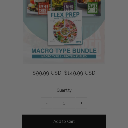
$99.99 USD
$149.99 USD
Quantity
−
+