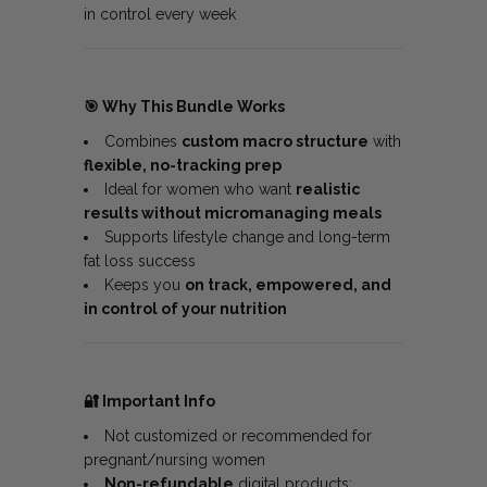
in control every week
🎯
Why This Bundle Works
Combines
custom macro structure
with
flexible, no-tracking prep
Ideal for women who want
realistic
results without micromanaging meals
Supports lifestyle change and long-term
fat loss success
Keeps you
on track, empowered, and
in control of your nutrition
🔐
Important Info
Not customized or recommended for
pregnant/nursing women
Non-refundable
digital products;