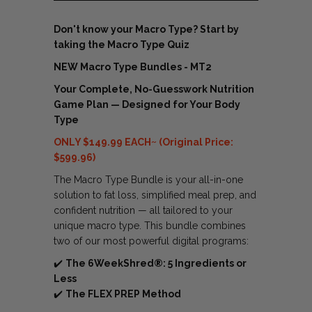
Don't know your Macro Type?
Start by
taking the Macro Type Quiz
NEW Macro Type Bundles - MT2
Your Complete, No-Guesswork Nutrition
Game Plan — Designed for Your Body
Type
ONLY $149.99 EACH~ (Original Price:
$599.96)
The Macro Type Bundle is your all-in-one
solution to fat loss, simplified meal prep, and
confident nutrition — all tailored to your
unique macro type. This bundle combines
two of our most powerful digital programs:
✔️
The 6WeekShred®: 5 Ingredients or
Less
✔️
The FLEX PREP Method