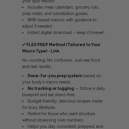
your quiz results)
Includes meal calendars, grocery lists,
prep notes, and substitution guides
BMR-based macros with guidance to
adjust if needed
Instant digital download – keep it forever!
✅
FLEX PREP Method (Tailored to Your
Macro Type) -
Link
No counting. No confusion. Just real food
and real results.
Done-for-you prep system
based on
your body’s macro needs
No tracking or logging
— follow a daily
blueprint and eat stress-free
Budget-friendly, delicious recipes made
for busy lifestyles
Perfect for those who want structure
without obsessing over numbers
Helps you stay consistent, prepped, and