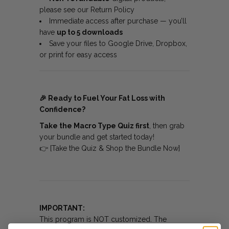
please see our
Return Policy
Immediate access after purchase — you’ll
have
up to 5 downloads
Save your files to Google Drive, Dropbox,
or print for easy access
🎉
Ready to Fuel Your Fat Loss with
Confidence?
Take the Macro Type Quiz first
, then grab
your bundle and get started today!
👉
[Take the Quiz & Shop the Bundle Now]
IMPORTANT:
This program is NOT customized. The