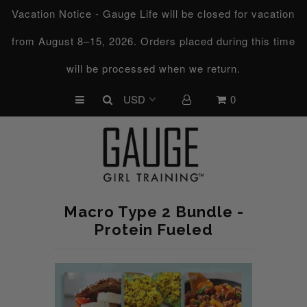
Vacation Notice - Gauge Life will be closed for vacation
from August 8–15, 2026. Orders placed during this time
UPCOMING CHALLENGES
will be processed when we return.
REFRESHED™
0
MACRO TYPE QUIZ
MACRO TYPES
FREE LAB GUIDE
DISCOVERY CALL
Macro Type 2 Bundle -
FREE CONSULTATION
Protein Fueled
CUSTOM & COACHING
HORMONE RESET
LOOKING FOR