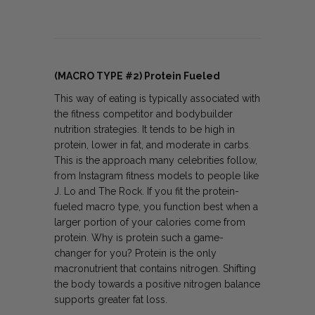
(MACRO TYPE #2) Protein Fueled
This way of eating is typically associated with
the fitness competitor and bodybuilder
nutrition strategies. It tends to be high in
protein, lower in fat, and moderate in carbs.
This is the approach many celebrities follow,
from Instagram fitness models to people like
J. Lo and The Rock. If you fit the protein-
fueled macro type, you function best when a
larger portion of your calories come from
protein. Why is protein such a game-
changer for you? Protein is the only
macronutrient that contains nitrogen. Shifting
the body towards a positive nitrogen balance
supports greater fat loss.