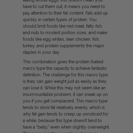
have to cut them out, it means you need to
pay attention to their fat content. Fats add up
quickly in certain types of protein. You
should limit foods like red meat, fatty fish,
and nuts to modest portion sizes, and make
foods like egg whites, lean chicken, fish,
turkey, and protein supplements the major
staples in your day.
This combination gives the protein-fueled
macro type the capacity to achieve fantastic
definition. The challenge for this macro type
is they can gain weight just as easily as they
can lose it. While this may not seem like an
insurmountable problem, it can sneak up on
you if you get complacent. This macro type
tends to store fat relatively evenly, which is
why fat gain tends to creep up unnoticed for
a while, because this type doesn’t tend to
have a “belly,” even when slightly overweight.