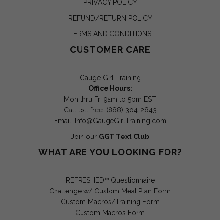
PRIVACY POLICY
REFUND/RETURN POLICY
TERMS AND CONDITIONS
CUSTOMER CARE
Gauge Girl Training
Office Hours:
Mon thru Fri 9am to 5pm EST
Call toll free: (888) 304-2843
Email:
Info@GaugeGirlTraining.com
Join our
GGT Text Club
WHAT ARE YOU LOOKING FOR?
REFRESHED™ Questionnaire
Challenge w/ Custom Meal Plan Form
Custom Macros/Training Form
Custom Macros Form