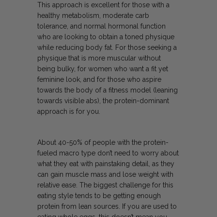
This approach is excellent for those with a
healthy metabolism, moderate carb
tolerance, and normal hormonal function
who are looking to obtain a toned physique
while reducing body fat. For those seeking a
physique that is more muscular without
being bulky, for women who want a fit yet
feminine look, and for those who aspire
towards the body of a fitness model (leaning
towards visible abs), the protein-dominant
approach is for you.
About 40-50% of people with the protein-
fueled macro type don’t need to worry about
what they eat with painstaking detail, as they
can gain muscle mass and lose weight with
relative ease. The biggest challenge for this
eating style tends to be getting enough
protein from lean sources. If you are used to
eating whole eggs, this doesn’t mean you