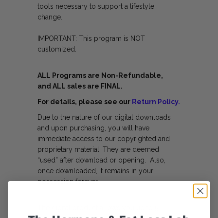
tools necessary to support a lifestyle
change.
IMPORTANT: This program is NOT
customized.
ALL Programs are Non-Refundable,
and ALL sales are FINAL.
For details, please see our
Return Policy.
Due to the nature of our digital downloads
and upon purchasing, you will have
immediate access to our copyrighted and
proprietary material. They are deemed
“used” after download or opening. Also,
once downloaded, it remains in your
possession forever.
The digital product allows you up to 5