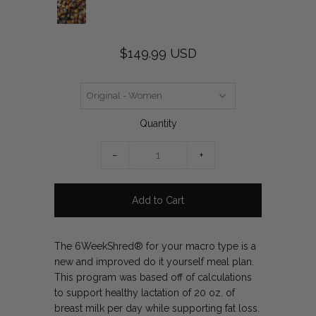
$149.99 USD
Quantity
−
+
The 6WeekShred® for your macro type is a
new and improved do it yourself meal plan.
This program was based off of calculations
to support healthy lactation of 20 oz. of
breast milk per day while supporting fat loss.