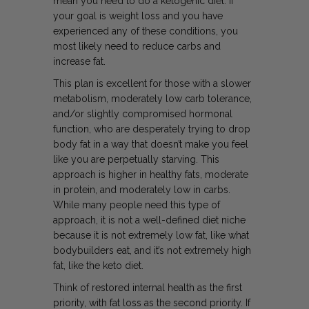
mean you need to do a ketogenic diet. If
your goal is weight loss and you have
experienced any of these conditions, you
most likely need to reduce carbs and
increase fat.
This plan is excellent for those with a slower
metabolism, moderately low carb tolerance,
and/or slightly compromised hormonal
function, who are desperately trying to drop
body fat in a way that doesn’t make you feel
like you are perpetually starving. This
approach is higher in healthy fats, moderate
in protein, and moderately low in carbs.
While many people need this type of
approach, it is not a well-defined diet niche
because it is not extremely low fat, like what
bodybuilders eat, and it’s not extremely high
fat, like the keto diet.
Think of restored internal health as the first
priority, with fat loss as the second priority. If