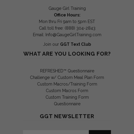
Gauge Girl Training
Office Hours:
Mon thru Fri 9am to 5pm EST
Call toll free: (888) 304-2843
Email:
Info@GaugeGirlTraining.com
Join our
GGT Text Club
WHAT ARE YOU LOOKING FOR?
REFRESHED™ Questionnaire
Challenge w/ Custom Meal Plan Form
Custom Macros/Training Form
Custom Macros Form
Custom Training Form
Questionnaire
GGT NEWSLETTER