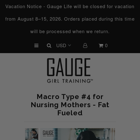
Vacation Notice - Gauge Life will be closed for vacation
from August 8–15, 2026. Orders placed during this time
UPCOMING CHALLENGES
will be processed when we return.
REFRESHED™
0
MACRO TYPE QUIZ
MACRO TYPES
FREE LAB GUIDE
DISCOVERY CALL
Macro Type #4 for
FREE CONSULTATION
Nursing Mothers - Fat
Fueled
CUSTOM & COACHING
HORMONE RESET
LOOKING FOR