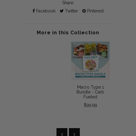
Share:
Facebook
Twitter
Pinterest
More in this Collection
Macro Type 1
Bundle - Carb
Fueled
$99.99