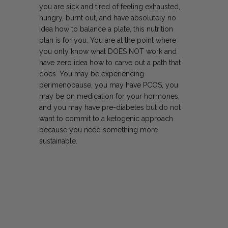
you are sick and tired of feeling exhausted,
hungry, burnt out, and have absolutely no
idea how to balance a plate, this nutrition
plan is for you. You are at the point where
you only know what
DOES NOT work and
have zero idea how to carve out a path that
does. You may be experiencing
perimenopause, you may have PCOS, you
may be on medication for your hormones,
and you may have pre-diabetes but do not
want to commit to a ketogenic approach
because you need something more
sustainable.