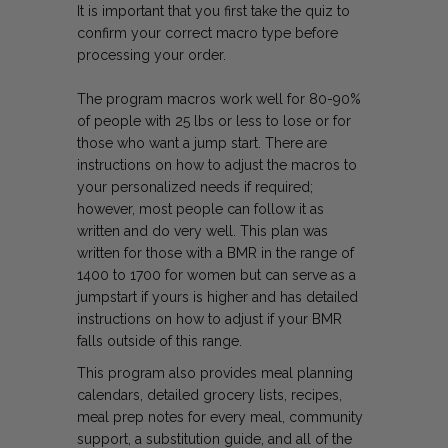
It is important that you first take the quiz to
confirm your correct macro type before
processing your order.
The program macros work well for 80-90%
of people with 25 lbs or less to lose or for
those who want a jump start. There are
instructions on how to adjust the macros to
your personalized needs if required;
however, most people can follow it as
written and do very well. This plan was
written for those with a BMR in the range of
1400 to 1700 for women but can serve as a
jumpstart if yours is higher and has detailed
instructions on how to adjust if your BMR
falls outside of this range.
This program also provides meal planning
calendars, detailed grocery lists, recipes,
meal prep notes for every meal, community
support, a substitution guide, and all of the