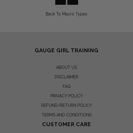
Back To
Macro Types
GAUGE GIRL TRAINING
ABOUT US
DISCLAIMER
FAQ
PRIVACY POLICY
REFUND/RETURN POLICY
TERMS AND CONDITIONS
CUSTOMER CARE