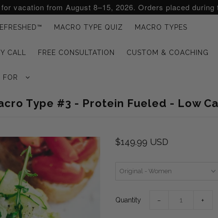
d for vacation from August 8–15, 2026. Orders placed during 
EFRESHED™
MACRO TYPE QUIZ
MACRO TYPES
Y CALL
FREE CONSULTATION
CUSTOM & COACHING
G FOR
cro Type #3 - Protein Fueled - Low C
$149.99 USD
Quantity
−
+