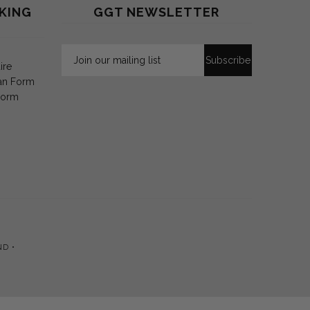
KING
GGT NEWSLETTER
ire
an Form
Form
ND •