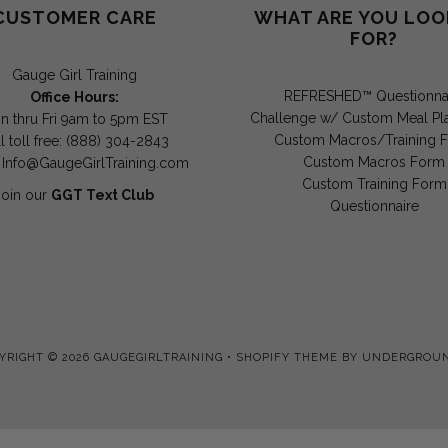
CUSTOMER CARE
WHAT ARE YOU LOO
FOR?
Gauge Girl Training
REFRESHED™ Questionna
Office Hours:
Challenge w/ Custom Meal Pl
n thru Fri 9am to 5pm EST
Custom Macros/Training 
l toll free: (888) 304-2843
Custom Macros Form
:
Info@GaugeGirlTraining.com
Custom Training Form
Join our
GGT Text Club
Questionnaire
YRIGHT © 2026
GAUGEGIRLTRAINING
•
SHOPIFY THEME
BY UNDERGROU