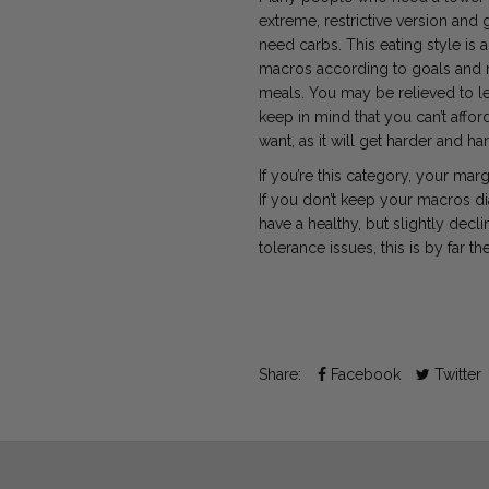
extreme, restrictive version and 
need carbs. This eating style is 
macros
according to goals and r
meals. You may be relieved to le
keep in mind that you can’t affo
want, as it will get harder and h
If you’re this category, your mar
If you don’t keep your macros di
have a healthy, but slightly decl
tolerance issues, this is by far t
Share:
Facebook
Twitter