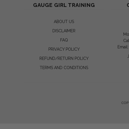
GAUGE GIRL TRAINING
ABOUT US
DISCLAIMER
Mo
FAQ
Cal
Email
PRIVACY POLICY
REFUND/RETURN POLICY
TERMS AND CONDITIONS
COP