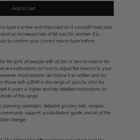
 type is a new and improved do it yourself meal plan
ort an increased rate of fat loss for women. It is
e quiz to confirm your correct macro type before
r 80-90% of people with 25 lbs or less to lose or for
re are instructions on how to adjust the macros to your
however, most people can follow it as written and do
for those with a BMR in the range of 1400 to 1700 for
rt if yours is higher and has detailed instructions on
utside of this range.
planning calendars, detailed grocery lists, recipes,
community support, a substitution guide, and all of the
estyle change.