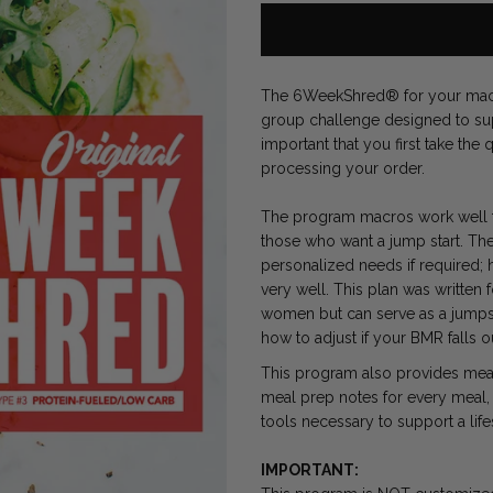
The 6WeekShred® for your macro
group challenge designed to supp
important that you first take th
processing your order.
The program macros work well fo
those who want a jump start. The
personalized needs if required; 
very well. This plan was written 
women but can serve as a jumpsta
how to adjust if your BMR falls o
This program also provides meal 
meal prep notes for every meal, 
tools necessary to support a lif
IMPORTANT: