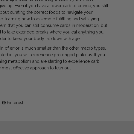
give up. Even if you have a lower carb tolerance, you still
about curating the correct foods to navigate your
e-learning how to assemble fulfilling and satisfying
arn that you can still consume carbs in moderation, but
rd to take extended breaks where you eat anything you
arder to keep your body fat down with age.
gin of error is much smaller than the other macro types.
aled in, you will experience prolonged plateaus. If you
ining metabolism and are starting to experience carb
he most effective approach to lean out.
Pinterest