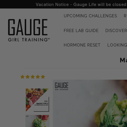
Vacation Notice - Gauge Life will be close
UPCOMING CHALLENGES
R
UPCOMING CHALLENGES
FREE LAB GUIDE
DISCOVER
REFRESHED™
HORMONE RESET
LOOKIN
MACRO TYPE QUIZ
Ma
MACRO TYPES
FREE LAB GUIDE
DISCOVERY CALL
FREE CONSULTATION
CUSTOM & COACHING
HORMONE RESET
LOOKING FOR