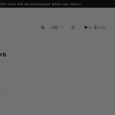
this time will be processed when we return.
0
$0.00
arb