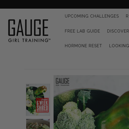
UPCOMING CHALLENGES
R
UPCOMING CHALLENGES
FREE LAB GUIDE
DISCOVER
REFRESHED™
HORMONE RESET
LOOKIN
MACRO TYPE QUIZ
MACRO TYPES
FREE LAB GUIDE
DISCOVERY CALL
FREE CONSULTATION
CUSTOM & COACHING
HORMONE RESET
LOOKING FOR