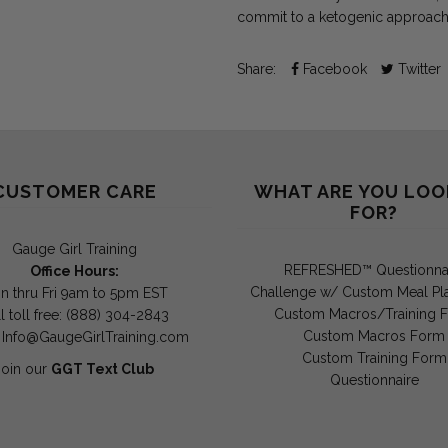
commit to a ketogenic approach
Share:
Facebook
Twitter
CUSTOMER CARE
WHAT ARE YOU LOO
FOR?
Gauge Girl Training
REFRESHED™ Questionna
Office Hours:
Challenge w/ Custom Meal Pl
n thru Fri 9am to 5pm EST
Custom Macros/Training 
l toll free: (888) 304-2843
Custom Macros Form
:
Info@GaugeGirlTraining.com
Custom Training Form
Join our
GGT Text Club
Questionnaire