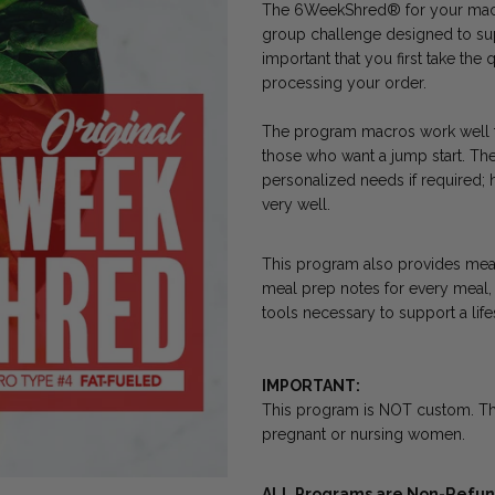
The 6WeekShred® for your macro
group challenge designed to supp
important that you first take th
processing your order.
The program macros work well fo
those who want a jump start. The
personalized needs if required; 
very well.
This program also provides meal 
meal prep notes for every meal, 
tools necessary to support a lif
IMPORTANT:
This program is NOT custom. T
pregnant or nursing women.
ALL Programs are Non-Refund