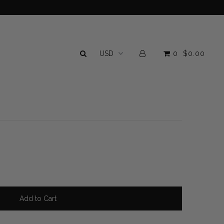
0
$0.00