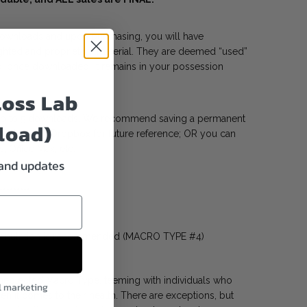
 downloads and upon purchasing, you will have
hted and proprietary material. They are deemed “used”
, once downloaded, it remains in your possession
Loss Lab
 up to 5 downloads. We recommend saving a permanent
load)
gle Drive, or Dropbox for future reference; OR you can
s, Office Max, etc.
 and updates
*********
r nutrition is recommended (MACRO TYPE #4)
t neglected Macro Type, teeming with individuals who
l marketing
n it comes to their health. There are exceptions, but