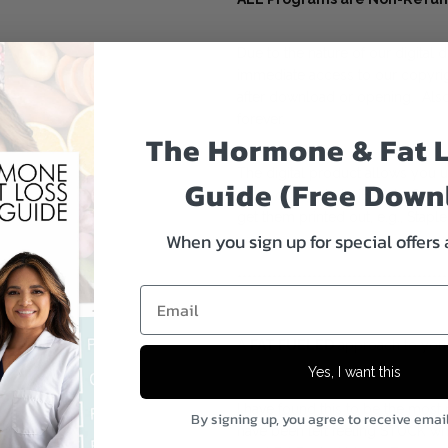
Due to the nature of our digital
immediate access to our copyrig
after download or opening. Also
forever.
The Hormone & Fat 
The digital product allows you
Guide (Free Down
copy of this file to iBook’s, Goo
get them printed out, e.g., Staple
When you sign up for special offers
******************************************
Email
A
FAT FUELED
approach to you
Yes, I want this
I have found this to be the mos
By signing up, you agree to receive emai
have been left feeling STUCK whe