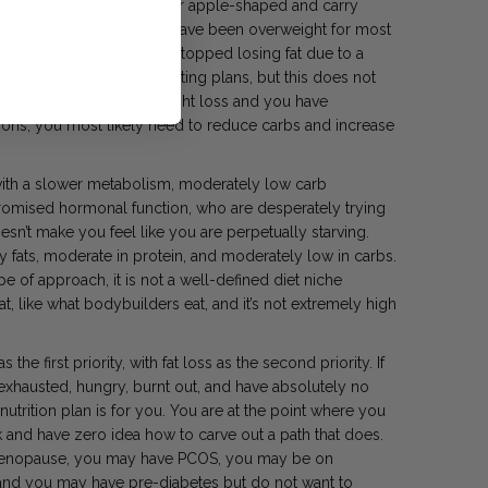
e naturally pear-shaped or apple-shaped and carry
wer half or torso. You may have been overweight for most
me to a point where you stopped losing fat due to a
o better on lower carb eating plans, but this does not
diet. If your goal is weight loss and you have
ions, you most likely need to reduce carbs and increase
 with a slower metabolism, moderately low carb
romised hormonal function, who are desperately trying
esn’t make you feel like you are perpetually starving.
y fats, moderate in protein, and moderately low in carbs.
 of approach, it is not a well-defined diet niche
at, like what bodybuilders eat, and it’s not extremely high
 the first priority, with fat loss as the second priority. If
 exhausted, hungry, burnt out, and have absolutely no
nutrition plan is for you. You are at the point where you
nd have zero idea how to carve out a path that does.
enopause, you may have PCOS, you may be on
and you may have pre-diabetes but do not want to