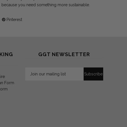
 because you need something more sustainable.
Pinterest
KING
GGT NEWSLETTER
ire
an Form
Form