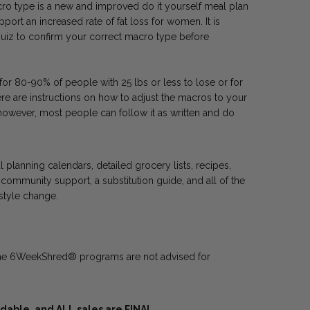
 type is a new and improved do it yourself meal plan
ort an increased rate of fat loss for women. It is
e quiz to confirm your correct macro type before
r 80-90% of people with 25 lbs or less to lose or for
re are instructions on how to adjust the macros to your
however, most people can follow it as written and do
planning calendars, detailed grocery lists, recipes,
community support, a substitution guide, and all of the
estyle change.
he 6WeekShred® programs are not advised for
able, and ALL sales are FINAL.