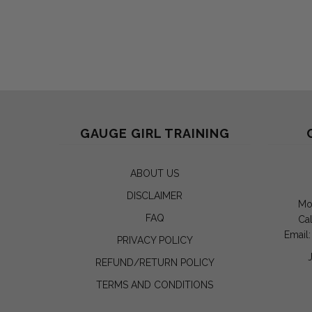
GAUGE GIRL TRAINING
ABOUT US
DISCLAIMER
Mo
FAQ
Cal
Email
PRIVACY POLICY
REFUND/RETURN POLICY
TERMS AND CONDITIONS