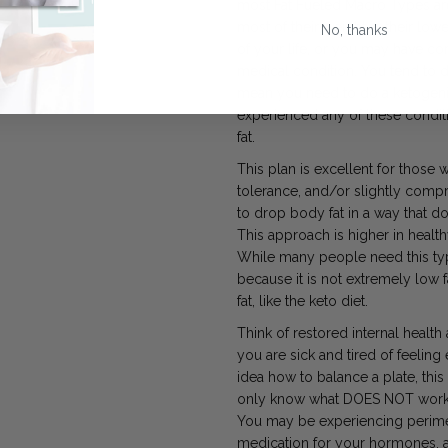
most Fat Fueled Macro Types ar
most of their weight in their lo
No, thanks
of your life, or you may have co
medical condition. You tend to d
mean you need to do a ketogenic 
experienced any of these condit
fat.
This plan is excellent for those
tolerance, and/or slightly comp
to drop body fat in a way that do
This approach is higher in health
While many people need this type
because it is not extremely low f
fat, like the keto diet.
Think of restored internal health as
you are sick and tired of feeling
idea how to balance a plate, this 
only know what
DOES NOT work a
You may be experiencing perim
medication for your hormones, 