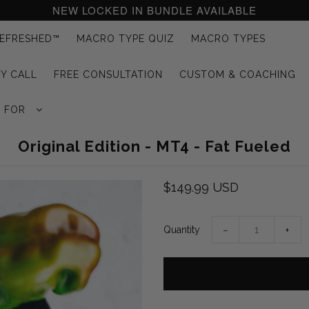
NEW LOCKED IN BUNDLE AVAILABLE
EFRESHED™
MACRO TYPE QUIZ
MACRO TYPES
Y CALL
FREE CONSULTATION
CUSTOM & COACHING
G FOR
Original Edition - MT4 - Fat Fueled
$149.99 USD
Quantity
−
+