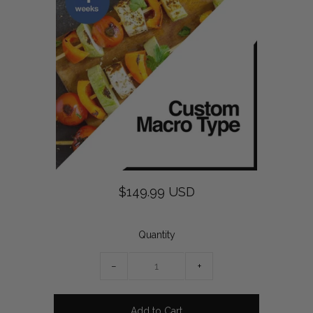
$149.99 USD
Quantity
−
+