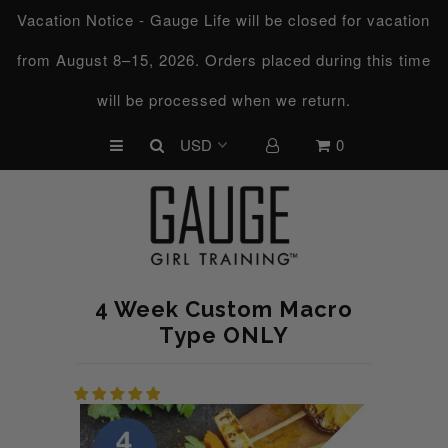
Vacation Notice - Gauge Life will be closed for vacation
from August 8–15, 2026. Orders placed during this time
UPCOMING CHALLENGES
will be processed when we return.
REFRESHED™
0
MACRO TYPE QUIZ
MACRO TYPES
FREE LAB GUIDE
DISCOVERY CALL
4 Week Custom Macro
FREE CONSULTATION
Type ONLY
CUSTOM & COACHING
HORMONE RESET
LOOKING FOR