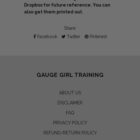
Dropbox for future reference. You can
also get them printed out.
Share:
Facebook
Twitter
Pinterest
GAUGE GIRL TRAINING
ABOUT US
DISCLAIMER
FAQ
PRIVACY POLICY
REFUND/RETURN POLICY