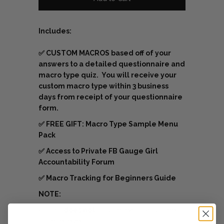
Includes:
✅
CUSTOM MACROS based off of your
answers to a detailed questionnaire and
macro type quiz. You will receive your
custom macro type within 3 business
days from receipt of your questionnaire
form.
✅
FREE GIFT: Macro Type Sample Menu
Pack
✅
Access to Private FB Gauge Girl
Accountability Forum
✅ Macro Tracking for Beginners Guide
NOTE:
This
does not
include macro adjustments
once received