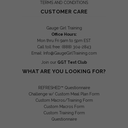
TERMS AND CONDITIONS
CUSTOMER CARE
Gauge Girl Training
Office Hours:
Mon thru Fri 9am to 5pm EST
Call toll free: (888) 304-2843
Email:
Info@GaugeGirlTraining.com
Join our
GGT Text Club
WHAT ARE YOU LOOKING FOR?
REFRESHED™ Questionnaire
Challenge w/ Custom Meal Plan Form
Custom Macros/Training Form
Custom Macros Form
Custom Training Form
Questionnaire