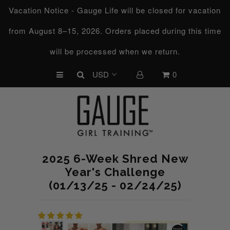
Vacation Notice - Gauge Life will be closed for vacation
from August 8–15, 2026. Orders placed during this time
UPCOMING CHALLENGES
will be processed when we return.
REFRESHED™
0
MACRO TYPE QUIZ
MACRO TYPES
FREE LAB GUIDE
DISCOVERY CALL
2025 6-Week Shred New
FREE CONSULTATION
Year's Challenge
(01/13/25 - 02/24/25)
CUSTOM & COACHING
HORMONE RESET
LOOKING FOR