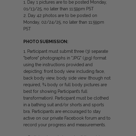
Day 1 pictures are to be posted Monday,
01/13/25, no later than 11:59pm PST
Day 42 photos are to be posted on
Monday, 02/24/25, no later than 11:59pm
PST
PHOTO SUBMISSION:
Participant must submit three (3) separate
"before" photographs in "JPG" (.jpg) format
using the instructions provided and
depicting: front body view including face,
back body view, body side view (though not
required, ¾ body or full body pictures are
best for showing Participant’s full
transformation). Participant must be clothed
in a bathing suit and/or shorts and sports
bra. Participants are encouraged to stay
active on our private Facebook forum and to
record your progress and measurements.