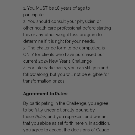
You MUST be 18 years of age to
participate.
You should consult your physician or
other health care professional before starting
this or any other weight loss program to
determine if it is right for your needs.
The challenge form to be completed is
ONLY for clients who have purchased our
current 2025 New Year's Challenge.
For late participants, you can still join and
follow along, but you will not be eligible for
transformation prizes.
Agreement to Rules:
By participating in the Challenge, you agree
to be fully unconditionally bound by
these
Rules
, and you represent and warrant
that you abide as set forth herein. In addition,
you agree to accept the decisions of Gauge