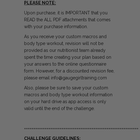
PLEASE NOTE:
Upon purchase, it is IMPORTANT that you
READ the ALL PDF attachments that comes
with your purchase information.
As you receive your custom macros and
body type workout, revision will not be
provided as our nutritionist team already
spent the time creating your plan based on
your answers to the
online questionnaire
form. However, for a discounted revision fee,
please email info@gaugegirltraining.com
Also, please be sure to save your
custom
macros and body type workout
information
on your hard drive as app access is only
valid until the end of the challenge.
=============================================================
CHALLENGE GUIDELINES: