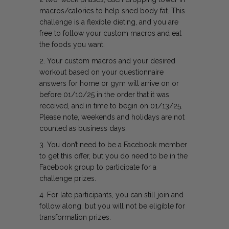
macros/calories to help shed body fat.
This
challenge is a flexible dieting, and you are
free to follow your custom macros and eat
the foods you want.
2. Your custom macros and your desired
workout based on your questionnaire
answers for home or gym will arrive on or
before 01/10/25 in the order that it was
received, and in time to begin on 01/13/25.
Please note, weekends and holidays are not
counted as business days.
3. You don’t need to be a Facebook member
to get this offer, but you do need to be in the
Facebook group to participate for a
challenge prizes.
4. For late participants, you can still join and
follow along, but you will not be eligible for
transformation prizes.