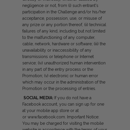
negligence or not, from (i) such entrant's
participation in the Challenge and/or his/her
acceptance, possession, use, or misuse of
any prize or any portion thereof, (ii) technical
failures of any kind, including but not limited
to the malfunctioning of any computer,
cable, network, hardware or software; (iii) the
unavailability or inaccessibility of any
transmissions or telephone or Internet
service; (iv) unauthorized human intervention
in any part of the entry process or the
Promotion; (v) electronic or human error
which may occur in the administration of the
Promotion or the processing of entries.
SOCIAL MEDIA:
If you do not have a
Facebook account, you can sign up for one
at your mobile app store or at
or
www.facebook.com
. Important Notice:
You may be charged for visiting the mobile
website in accordance with the terms of your