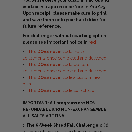
You will receive your custom macros and
workout via app on or before 01/10/25.
Upon receipt, please make sure to print
and save them onto your hard drive for
future reference.
For challenger without coaching option -
please see important notice in
red
This
DOES not
include macro
adjustments once completed and delivered
This
DOES
not
include workout
adjustments once completed and delivered
This
DOES
not
include a custom meal
plan
This
DOES
not
include consultation
IMPORTANT: All programs are NON-
REFUNDABLE and NON-EXCHANGEABLE.
ALL SALES ARE FINAL.
1.
The 6-Week Shred Fall Challenge
is (3)
2 two-week phases, each dropping lower in