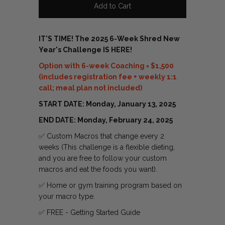
IT'S TIME! The 2025 6-Week Shred New
Year's Challenge IS HERE!
Option with 6-week Coaching = $1,500
(includes registration fee + weekly 1:1
call; meal plan not included)
START DATE: Monday, January 13, 2025
END DATE: Monday, February 24, 2025
✅ Custom Macros that change every 2
weeks (
This challenge is a flexible dieting,
and you are free to follow your custom
macros and eat the foods you want).
✅
Home or gym training program based on
your macro type.
✅ FREE - Getting Started Guide