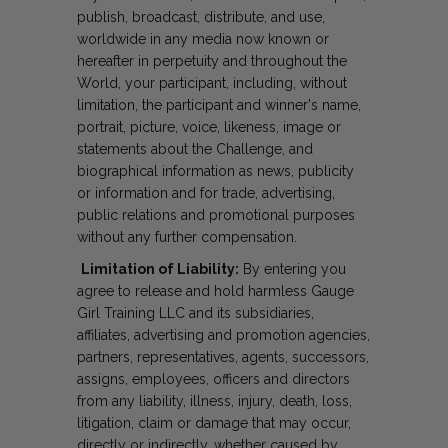
publish, broadcast, distribute, and use,
worldwide in any media now known or
hereafter in perpetuity and throughout the
World, your participant, including, without
limitation, the participant and winner's name,
portrait, picture, voice, likeness, image or
statements about the Challenge, and
biographical information as news, publicity
or information and for trade, advertising,
public relations and promotional purposes
without any further compensation.
Limitation of Liability:
By entering you
agree to release and hold harmless Gauge
Girl Training LLC and its subsidiaries,
affiliates, advertising and promotion agencies,
partners, representatives, agents, successors,
assigns, employees, officers and directors
from any liability, illness, injury, death, loss,
litigation, claim or damage that may occur,
directly or indirectly, whether caused by