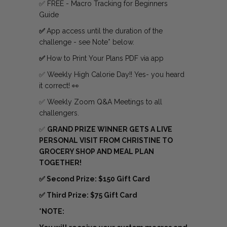
✅ FREE - Macro Tracking for Beginners
Guide
✅
App access until the duration of the
challenge - see Note* below.
✅
How to Print Your Plans PDF via app
✅ Weekly High Calorie Day!! Yes- you heard
it correct! 👀
✅ Weekly Zoom Q&A Meetings to all
challengers.
✅
GRAND PRIZE WINNER GETS A LIVE
PERSONAL VISIT FROM CHRISTINE TO
GROCERY SHOP AND MEAL PLAN
TOGETHER!
✅ Second Prize: $150 Gift Card
✅ Third Prize: $75 Gift Card
*NOTE: