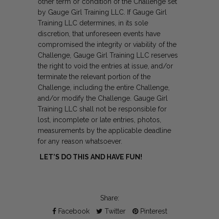
other term or condition of the Challenge set
by Gauge Girl Training LLC. If Gauge Girl
Training LLC determines, in its sole
discretion, that unforeseen events have
compromised the integrity or viability of the
Challenge, Gauge Girl Training LLC reserves
the right to void the entries at issue, and/or
terminate the relevant portion of the
Challenge, including the entire Challenge,
and/or modify the Challenge. Gauge Girl
Training LLC shall not be responsible for
lost, incomplete or late entries, photos,
measurements by the applicable deadline
for any reason whatsoever.
LET’S DO THIS AND HAVE FUN!
Share:
Facebook
Twitter
Pinterest