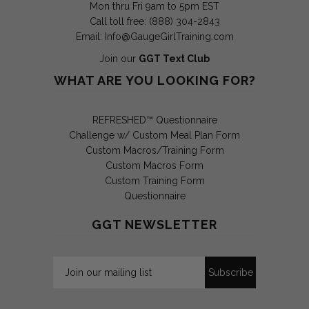
Mon thru Fri 9am to 5pm EST
Call toll free: (888) 304-2843
Email:
Info@GaugeGirlTraining.com
Join our
GGT Text Club
WHAT ARE YOU LOOKING FOR?
REFRESHED™ Questionnaire
Challenge w/ Custom Meal Plan Form
Custom Macros/Training Form
Custom Macros Form
Custom Training Form
Questionnaire
GGT NEWSLETTER