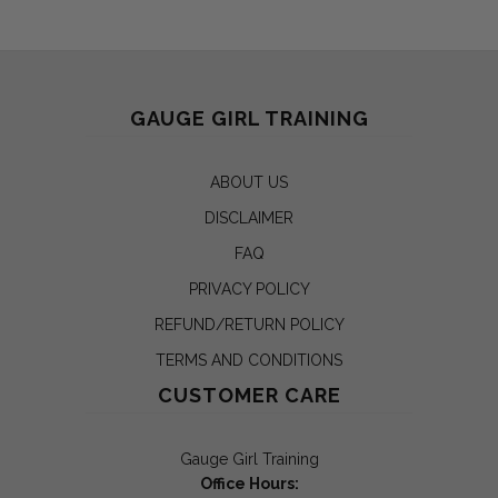
GAUGE GIRL TRAINING
ABOUT US
DISCLAIMER
FAQ
PRIVACY POLICY
REFUND/RETURN POLICY
TERMS AND CONDITIONS
CUSTOMER CARE
Gauge Girl Training
Office Hours: