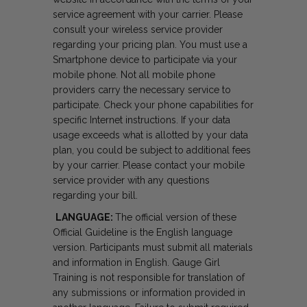
service agreement with your carrier. Please
consult your wireless service provider
regarding your pricing plan. You must use a
Smartphone device to participate via your
mobile phone. Not all mobile phone
providers carry the necessary service to
participate. Check your phone capabilities for
specific Internet instructions. If your data
usage exceeds what is allotted by your data
plan, you could be subject to additional fees
by your carrier. Please contact your mobile
service provider with any questions
regarding your bill.
LANGUAGE:
The official version of these
Official Guideline is the English language
version. Participants must submit all materials
and information in English. Gauge Girl
Training is not responsible for translation of
any submissions or information provided in