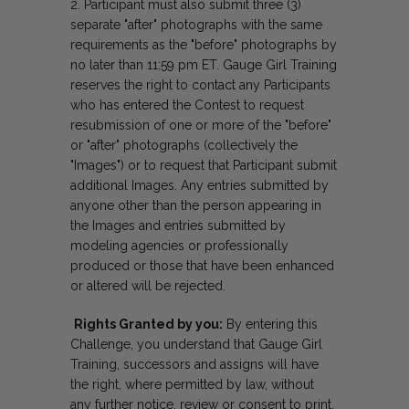
Participant must also submit three (3)
separate "after" photographs with the same
requirements as the "before" photographs by
no later than 11:59 pm ET. Gauge Girl Training
reserves the right to contact any Participants
who has entered the Contest to request
resubmission of one or more of the "before"
or "after" photographs (collectively the
"Images") or to request that Participant submit
additional Images. Any entries submitted by
anyone other than the person appearing in
the Images and entries submitted by
modeling agencies or professionally
produced or those that have been enhanced
or altered will be rejected.
Rights Granted by you:
By entering this
Challenge, you understand that Gauge Girl
Training, successors and assigns will have
the right, where permitted by law, without
any further notice, review or consent to print,