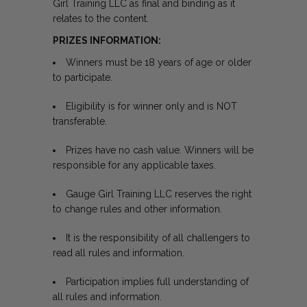
Girl Training LLC as final and binding as it
relates to the content.
PRIZES INFORMATION:
Winners must be 18 years of age or older
to participate.
Eligibility is for winner only and is NOT
transferable.
Prizes have no cash value. Winners will be
responsible for any applicable taxes.
Gauge Girl Training LLC reserves the right
to change rules and other information.
It is the responsibility of all challengers to
read all rules and information.
Participation implies full understanding of
all rules and information.