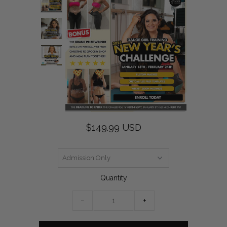
$149.99 USD
Quantity
−
+