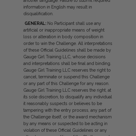
another language. Failure to submit required
information in English may result in
disqualification.
GENERAL:
No Participant shall use any
artificial or inappropriate means of weight
loss or alteration in body composition in
order to win the Challenge. All interpretations
of these Official Guidelines shall be made by
Gauge Girl Training LLC, whose decisions
and interpretations shall be final and binding.
Gauge Girl Training LLC reserves the right to
cancel, terminate or suspend this Challenge
or any part of this Challenge for any reason.
Gauge Girl Training LLC reserves the right, at
its sole discretion, to disqualify any individual
it reasonably suspects or believes to be
tampering with the entry process, any part of
the Challenge itself, or the award mechanism
by any means or suspected to be acting in
violation of these Official Guidelines or any