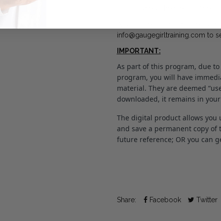
unfortunately, the file(s) is/are 
Any concerns can be directly ad
info@gaugegirltraining.com to s
IMPORTANT:
As part of this program, due to
program, you will have immedia
material. They are deemed “use
downloaded, it remains in your
The digital product allows you 
and save a permanent copy of th
future reference; OR you can get
Share:
Facebook
Twitter