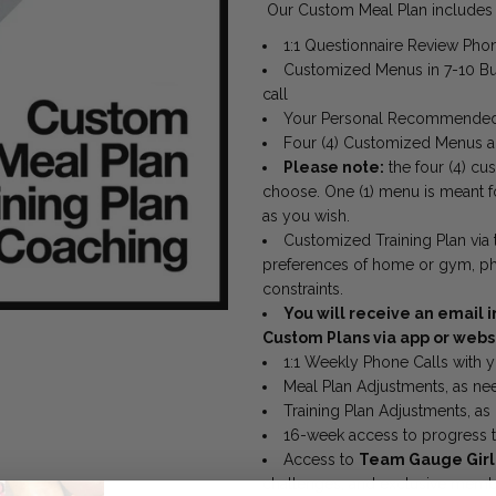
Our Custom Meal Plan includes a
1:1 Questionnaire Review Phon
Customized Menus in
7-10
Bu
call
Your Personal Recommended
Four (4) Customized Menus a
Please note:
the four (4)
cus
choose. One (1) menu is meant f
as you wish.
Customized Training Plan via
preferences of home or gym, physi
constraints.
You will receive an email i
Custom Plans via app or webs
1:1 Weekly Phone Calls with 
Meal Plan Adjustments, as n
Training Plan Adjustments, a
16-week access to progress t
Access to
Team Gauge Gir
challenges, and exclusive mem