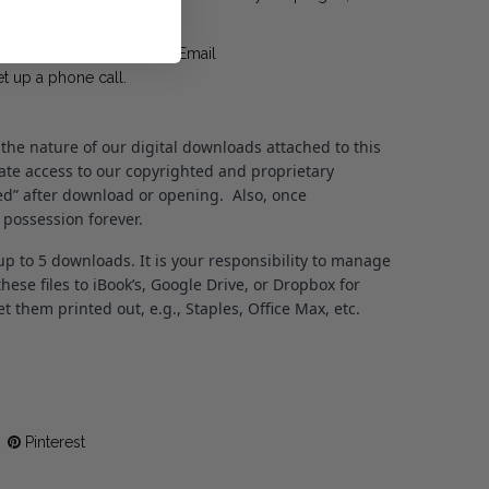
unrecoverable.
dressed over the phone. Email
et up a phone call.
 the nature of our digital downloads attached to this
te access to our copyrighted and proprietary
d” after download or opening. Also, once
 possession forever.
up to 5 downloads. It is your responsibility to manage
ese files to iBook’s, Google Drive, or Dropbox for
 them printed out, e.g., Staples, Office Max, etc.
Pinterest