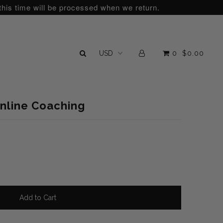
this time will be processed when we return.
0
$0.00
Online Coaching