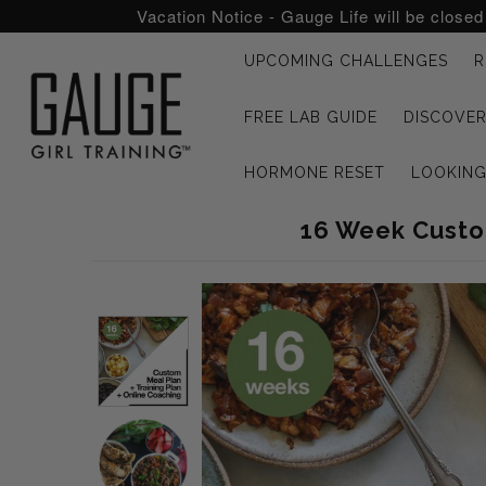
Vacation Notice - Gauge Life will be close
UPCOMING CHALLENGES
R
UPCOMING CHALLENGES
FREE LAB GUIDE
DISCOVER
REFRESHED™
HORMONE RESET
LOOKIN
MACRO TYPE QUIZ
16 Week Custom
MACRO TYPES
FREE LAB GUIDE
DISCOVERY CALL
FREE CONSULTATION
CUSTOM & COACHING
HORMONE RESET
LOOKING FOR