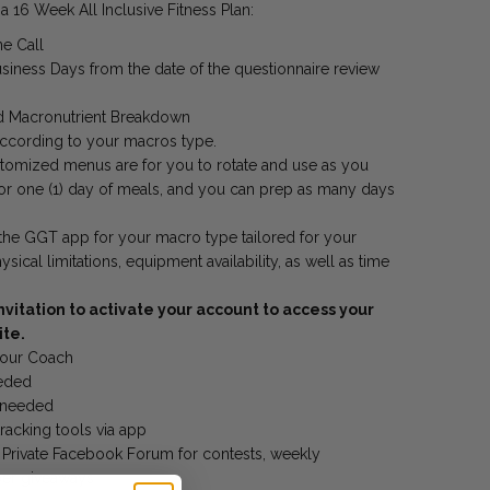
 16 Week All Inclusive Fitness Plan:
e Call
siness Days from the date of the questionnaire review
 Macronutrient Breakdown
ccording to your macros type.
tomized menus are for you to rotate and use as you
or one (1) day of meals, and you can prep as many days
 the GGT app for your macro type tailored for your
cal limitations, equipment availability, as well as time
nvitation to activate your account to access your
ite.
your Coach
eeded
s needed
racking tools via app
l
Private Facebook Forum for contests, weekly
ber giveaways