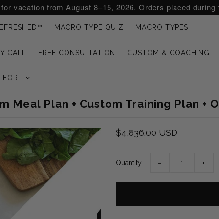
d for vacation from August 8–15, 2026. Orders placed during 
EFRESHED™
MACRO TYPE QUIZ
MACRO TYPES
Y CALL
FREE CONSULTATION
CUSTOM & COACHING
G FOR
 Meal Plan + Custom Training Plan + 
$4,836.00 USD
Quantity
−
+