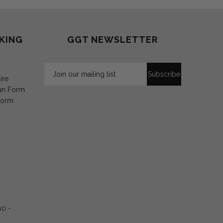
KING
GGT NEWSLETTER
ire
an Form
Form
ND •