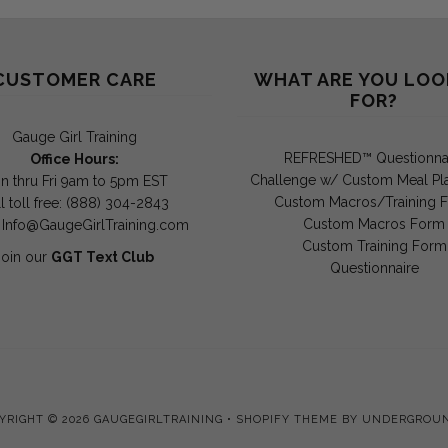
CUSTOMER CARE
WHAT ARE YOU LOO
FOR?
Gauge Girl Training
REFRESHED™ Questionna
Office Hours:
Challenge w/ Custom Meal Pl
n thru Fri 9am to 5pm EST
Custom Macros/Training 
l toll free: (888) 304-2843
Custom Macros Form
:
Info@GaugeGirlTraining.com
Custom Training Form
Join our
GGT Text Club
Questionnaire
YRIGHT © 2026
GAUGEGIRLTRAINING
•
SHOPIFY THEME
BY UNDERGROU