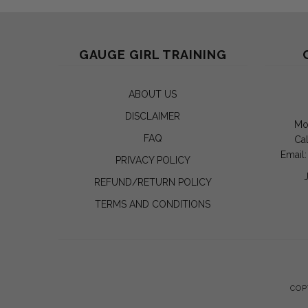
GAUGE GIRL TRAINING
ABOUT US
DISCLAIMER
Mo
FAQ
Cal
Email
PRIVACY POLICY
REFUND/RETURN POLICY
TERMS AND CONDITIONS
COP