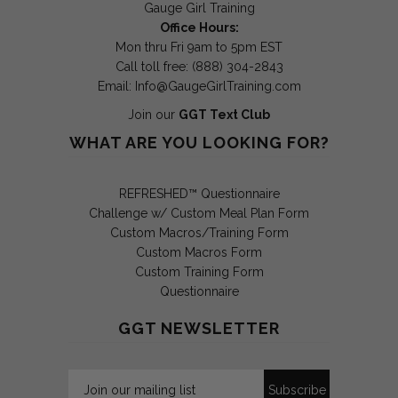
Gauge Girl Training
Office Hours:
Mon thru Fri 9am to 5pm EST
Call toll free: (888) 304-2843
Email:
Info@GaugeGirlTraining.com
Join our
GGT Text Club
WHAT ARE YOU LOOKING FOR?
REFRESHED™ Questionnaire
Challenge w/ Custom Meal Plan Form
Custom Macros/Training Form
Custom Macros Form
Custom Training Form
Questionnaire
GGT NEWSLETTER