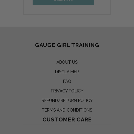
GAUGE GIRL TRAINING
ABOUT US
DISCLAIMER
FAQ
PRIVACY POLICY
REFUND/RETURN POLICY
TERMS AND CONDITIONS
CUSTOMER CARE