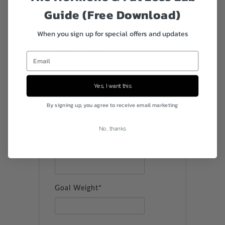
Guide (Free Download)
When you sign up for special offers and updates
Height
Height in Feet*
Email
Yes, I want this
Height in Inches*
By signing up, you agree to receive email marketing
No, thanks
Weight
Current Weight*
Goal Weight*