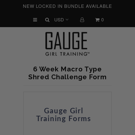
NEW LOCKED IN BUNDLE AVAILABLE
0
UPCOMING CHALLENGES
REFRESHED™
MACRO TYPE QUIZ
MACRO TYPES
6 Week Macro Type
FREE LAB GUIDE
Shred Challenge Form
DISCOVERY CALL
FREE CONSULTATION
CUSTOM & COACHING
Gauge Girl
Training Forms
HORMONE RESET
LOOKING FOR