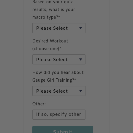
Based on your quiz
results, what is your
macro type?*
Desired Workout
(choose one)*
How did you hear about
Gauge Girl Training?*
Other:
Submit