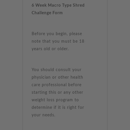
6 Week Macro Type Shred
Challenge Form
Before you begin, please
note that you must be 18
years old or older.
You should consult your
physician or other health
care professional before
starting this or any other
weight loss program to
determine if it is right for
your needs.