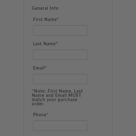
General Info
First Name*
Last Name*
Email*
*Note: First Name, Last
Name and Email MUST
match your purchase
order.
Phone*