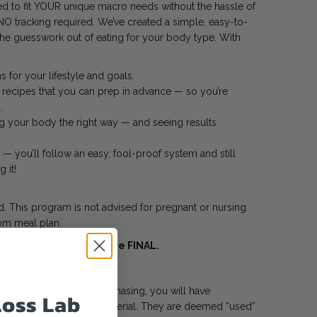
d to fit YOUR unique macro needs without the hassle of
NO tracking required. We’ve created a simple, easy-to-
 the guesswork out of eating for your body type. With
 for your lifestyle and goals.
 recipes that you can prep in advance — so you’re
.
ng your body the right way — and seeing results
— you’ll follow an easy, fool-proof system and still
 it!
 This program is not advised for pregnant or nursing
m meal plan.
able, and ALL sales are FINAL.
turn Policy.
 downloads and upon purchasing, you will have
Loss Lab
hted and proprietary material. They are deemed “used”