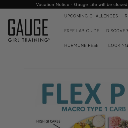
Vacation Notice - Gauge Life will be close
UPCOMING CHALLENGES
R
UPCOMING CHALLENGES
FREE LAB GUIDE
DISCOVER
REFRESHED™
HORMONE RESET
LOOKIN
MACRO TYPE QUIZ
MACRO TYPES
FREE LAB GUIDE
DISCOVERY CALL
FREE CONSULTATION
CUSTOM & COACHING
HORMONE RESET
LOOKING FOR