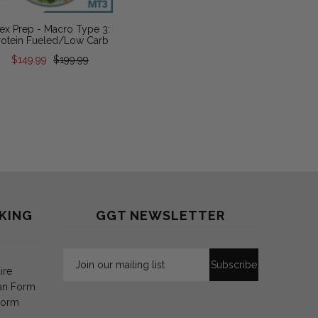
ex Prep - Macro Type 3:
Flex Prep 
rotein Fueled/Low Carb
Fa
$149.99
$199.99
$149.
KING
GGT NEWSLETTER
ire
an Form
Form