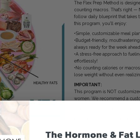
The Flex Prep Method is designe
counting macros. That’s right — 
follow daily blueprint that takes
this program, you'll enjoy:
•Simple, customizable meal plans
•Budget-friendly, mouthwatering
always ready for the week ahead
•A stress-free approach to fueli
effortlessly!
•No counting calories or macros 
lose weight without even realizing
IMPORTANT:
This program is NOT customized.
women. We recommend a custo
ALL Programs are Non-Refund
For details, please see our
Re
Due to the nature of our digital
The Hormone & Fat 
immediate access to our copyrig