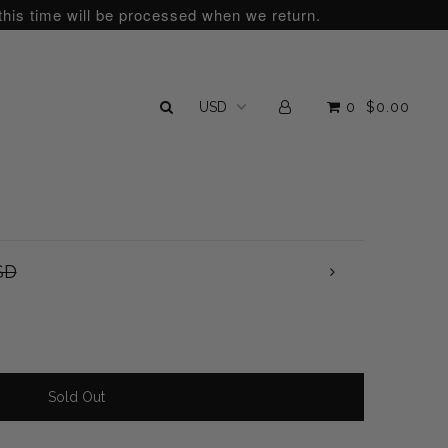
this time will be processed when we return.
0
$0.00
SD