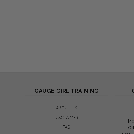
GAUGE GIRL TRAINING
ABOUT US
DISCLAIMER
Mo
FAQ
Cal