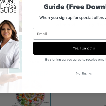
after download or opening. Also
Guide (Free Down
forever.
The digital product allows you
When you sign up for special offers
copy of this file to iBook’s, Goo
get them printed out, e.g., Staple
Email
Share:
Facebook
Twitter
Yes, I want this
By signing up, you agree to receive emai
More in this Collection
No, thanks