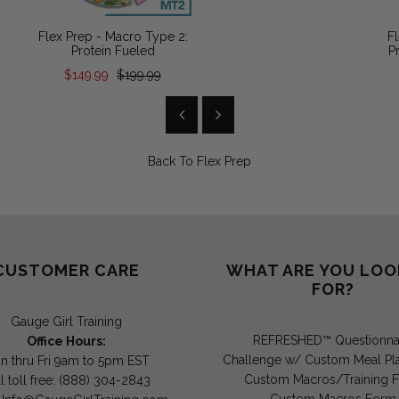
Flex Prep - Macro Type 2:
Fl
Protein Fueled
P
$149.99
$199.99
Back To
Flex Prep
CUSTOMER CARE
WHAT ARE YOU LOO
FOR?
Gauge Girl Training
REFRESHED™ Questionna
Office Hours:
Challenge w/ Custom Meal Pl
n thru Fri 9am to 5pm EST
Custom Macros/Training 
l toll free: (888) 304-2843