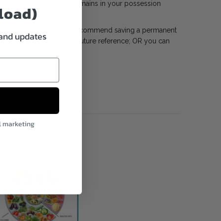
, once downloaded, it remains in your possession
load)
 up to 5 downloads. We recommend saving a permanent
 and updates
gle Drive, or Dropbox for future reference; OR you can
s, Office Max, etc.
Pinterest
l marketing