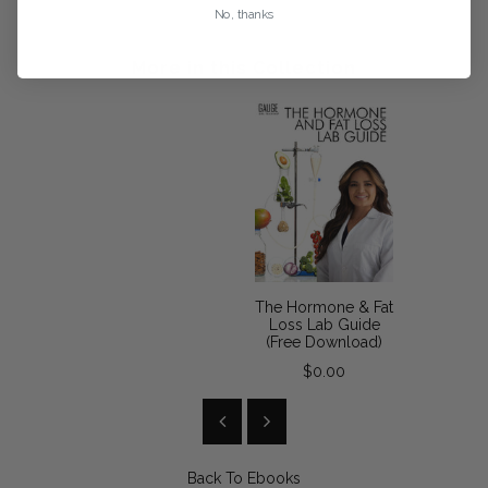
No, thanks
More in this Collection
The Hormone & Fat
Loss Lab Guide
(Free Download)
$0.00
Back To
Ebooks