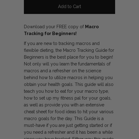
Download your FREE copy of
Macro
Tracking for Beginners!
If you are new to tracking macros and
flexible dieting, the Macro Tracking Guide for
Beginners is the best place for you to begin!
Not only will you learn the fundamentals of
macros and a refresher on the science
behind how to utilize macros in helping you
obtain your health goals. This guide will also
teach you how to eat for your macro type,
how to set up my fitness pal for your goals,
as well as provide you with an extensive
cheat sheet for food ideas to hit your various
macro goals for the day. This Guide is a
must-have if you are just getting started or if
you need a refresher and it has been a while