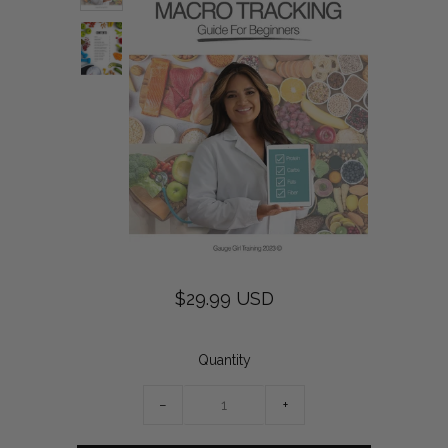
$29.99 USD
Quantity
−
+