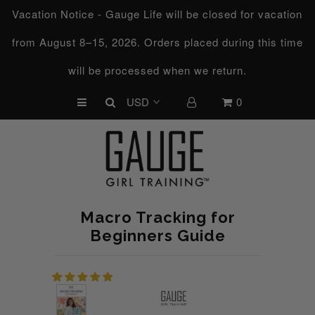
Vacation Notice - Gauge Life will be closed for vacation
from August 8–15, 2026. Orders placed during this time
UPCOMING CHALLENGES
will be processed when we return.
REFRESHED™
0
MACRO TYPE QUIZ
MACRO TYPES
FREE LAB GUIDE
DISCOVERY CALL
Macro Tracking for
FREE CONSULTATION
Beginners Guide
CUSTOM & COACHING
HORMONE RESET
LOOKING FOR