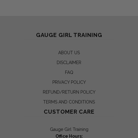
GAUGE GIRL TRAINING
ABOUT US
DISCLAIMER
FAQ
PRIVACY POLICY
REFUND/RETURN POLICY
TERMS AND CONDITIONS
CUSTOMER CARE
Gauge Girl Training
Office Hours: