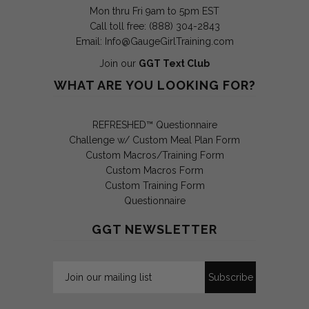
Mon thru Fri 9am to 5pm EST
Call toll free: (888) 304-2843
Email:
Info@GaugeGirlTraining.com
Join our
GGT Text Club
WHAT ARE YOU LOOKING FOR?
REFRESHED™ Questionnaire
Challenge w/ Custom Meal Plan Form
Custom Macros/Training Form
Custom Macros Form
Custom Training Form
Questionnaire
GGT NEWSLETTER