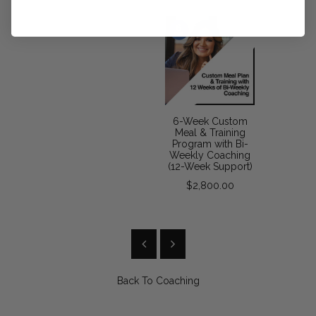
6-Week Custom
Meal & Training
Program with Bi-
Weekly Coaching
(12-Week Support)
$2,800.00
Back To
Coaching