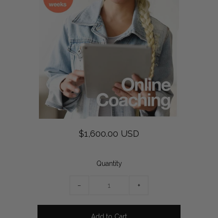
$1,600.00 USD
Quantity
−
+