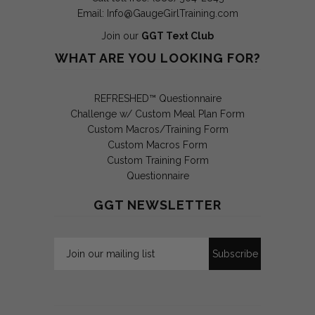
Email:
Info@GaugeGirlTraining.com
Join our
GGT Text Club
WHAT ARE YOU LOOKING FOR?
REFRESHED™ Questionnaire
Challenge w/ Custom Meal Plan Form
Custom Macros/Training Form
Custom Macros Form
Custom Training Form
Questionnaire
GGT NEWSLETTER