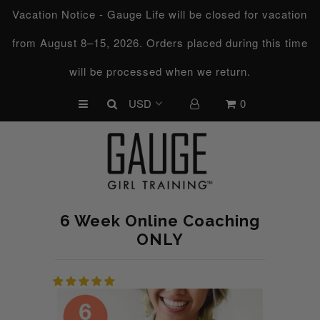
Vacation Notice - Gauge Life will be closed for vacation
from August 8–15, 2026. Orders placed during this time
UPCOMING CHALLENGES
will be processed when we return.
REFRESHED™
0
MACRO TYPE QUIZ
MACRO TYPES
FREE LAB GUIDE
DISCOVERY CALL
6 Week Online Coaching
FREE CONSULTATION
ONLY
CUSTOM & COACHING
HORMONE RESET
LOOKING FOR