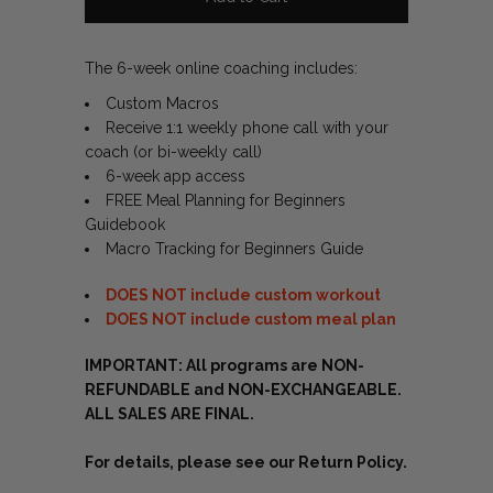
The 6-week online coaching includes:
Custom Macros
Receive 1:1 weekly phone call with your
coach (or bi-weekly call)
6-week app access
FREE Meal Planning for Beginners
Guidebook
Macro Tracking for Beginners Guide
DOES NOT include custom workout
DOES NOT include custom meal plan
IMPORTANT: All programs are NON-
REFUNDABLE and NON-EXCHANGEABLE.
ALL SALES ARE FINAL.
For details, please see our
Return Policy.