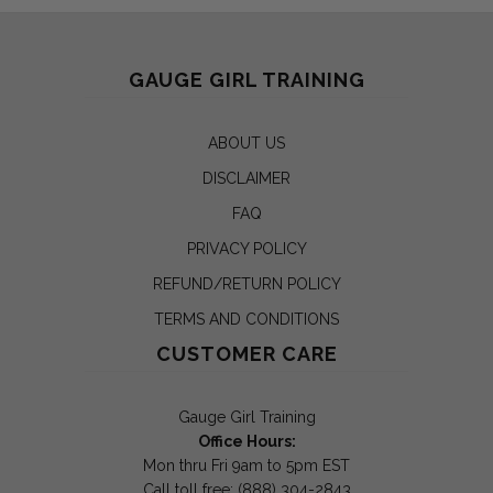
GAUGE GIRL TRAINING
ABOUT US
DISCLAIMER
FAQ
PRIVACY POLICY
REFUND/RETURN POLICY
TERMS AND CONDITIONS
CUSTOMER CARE
Gauge Girl Training
Office Hours:
Mon thru Fri 9am to 5pm EST
Call toll free: (888) 304-2843