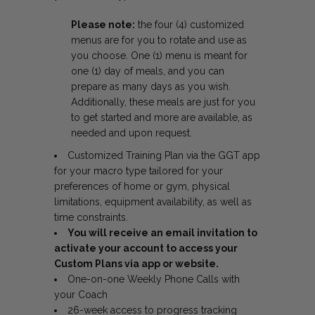
Please note:
the four (4) customized
menus are for you to rotate and use as
you choose. One (1) menu is meant for
one (1) day of meals, and you can
prepare as many days as you wish.
Additionally, these meals are just for you
to get started and more are available, as
needed and upon request.
Customized Training Plan via the GGT app
for your macro type tailored for your
preferences of home or gym, physical
limitations, equipment availability, as well as
time constraints.
You will receive an email invitation to
activate your account to access your
Custom Plans via app or website.
One-on-one Weekly Phone Calls with
your Coach
26-week access to progress tracking