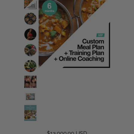
$13,000.00 USD