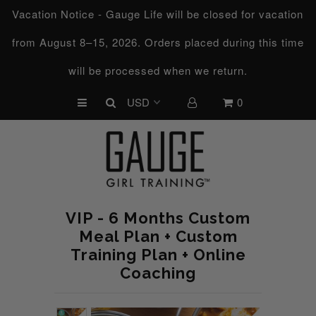
Vacation Notice - Gauge Life will be closed for vacation
from August 8–15, 2026. Orders placed during this time
UPCOMING CHALLENGES
will be processed when we return.
REFRESHED™
0
MACRO TYPE QUIZ
MACRO TYPES
FREE LAB GUIDE
DISCOVERY CALL
VIP - 6 Months Custom
FREE CONSULTATION
Meal Plan + Custom
Training Plan + Online
CUSTOM & COACHING
Coaching
HORMONE RESET
LOOKING FOR