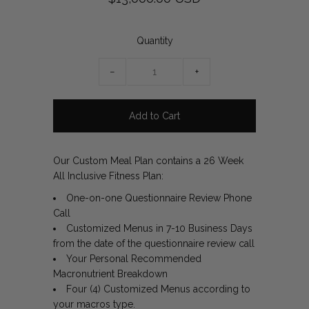
Quantity
−
+
Our Custom Meal Plan contains a 26 Week
All Inclusive Fitness Plan:
One-on-one Questionnaire Review Phone
Call
Customized Menus in 7-10 Business Days
from the date of the questionnaire review call
Your Personal Recommended
Macronutrient Breakdown
Four (4) Customized Menus according to
your macros type.