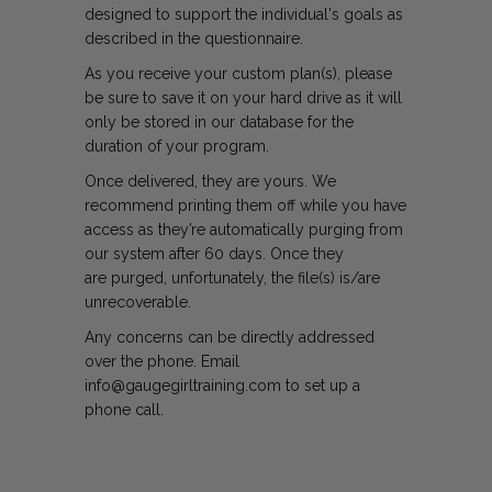
designed to support the individual's goals as
described in the questionnaire.
As you receive your custom plan(s), please
be sure to save it on your hard drive as it will
only be stored in our database for the
duration of your program.
Once delivered, they are yours. We
recommend printing them off while you have
access as they’re automatically purging from
our system after 60 days. Once they
are purged, unfortunately, the file(s) is/are
unrecoverable.
Any concerns can be directly addressed
over the phone. Email
info@gaugegirltraining.com to set up a
phone call.