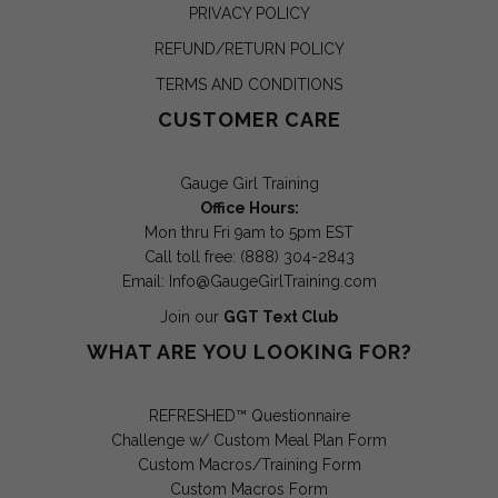
PRIVACY POLICY
REFUND/RETURN POLICY
TERMS AND CONDITIONS
CUSTOMER CARE
Gauge Girl Training
Office Hours:
Mon thru Fri 9am to 5pm EST
Call toll free: (888) 304-2843
Email:
Info@GaugeGirlTraining.com
Join our
GGT Text Club
WHAT ARE YOU LOOKING FOR?
REFRESHED™ Questionnaire
Challenge w/ Custom Meal Plan Form
Custom Macros/Training Form
Custom Macros Form