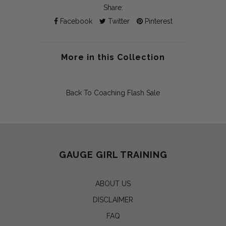
Share:
Facebook
Twitter
Pinterest
More in this Collection
Back To
Coaching Flash Sale
GAUGE GIRL TRAINING
ABOUT US
DISCLAIMER
FAQ