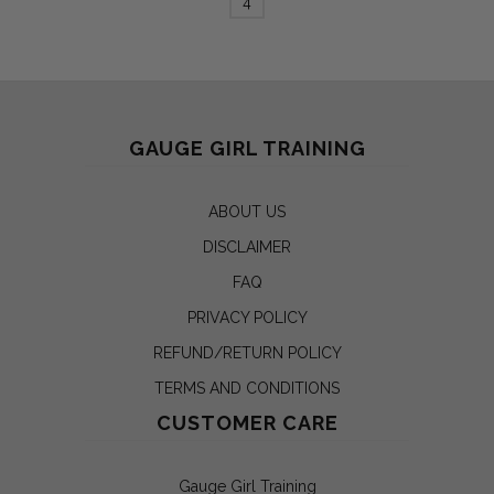
4
GAUGE GIRL TRAINING
ABOUT US
DISCLAIMER
FAQ
PRIVACY POLICY
REFUND/RETURN POLICY
TERMS AND CONDITIONS
CUSTOMER CARE
Gauge Girl Training