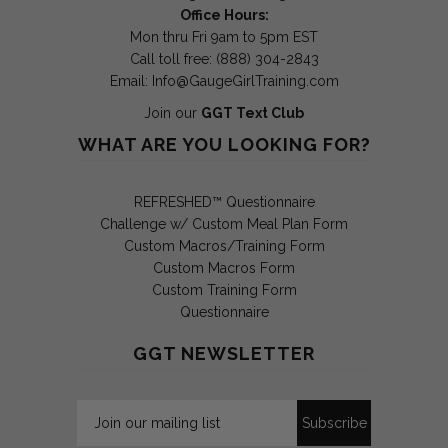
Office Hours:
Mon thru Fri 9am to 5pm EST
Call toll free: (888) 304-2843
Email:
Info@GaugeGirlTraining.com
Join our
GGT Text Club
WHAT ARE YOU LOOKING FOR?
REFRESHED™ Questionnaire
Challenge w/ Custom Meal Plan Form
Custom Macros/Training Form
Custom Macros Form
Custom Training Form
Questionnaire
GGT NEWSLETTER