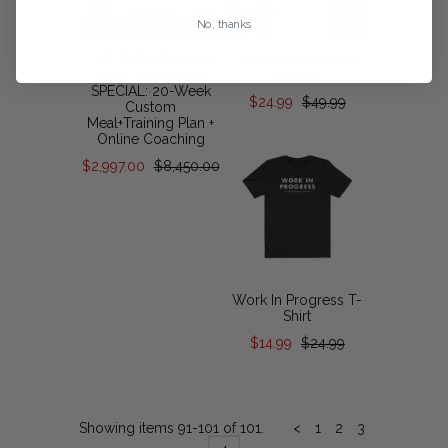
No, thanks
VIP CHRISTMAS IN
White Performance
JULY COACHING
Zip-Up
SPECIAL: 20-Week
$24.99
$49.99
Custom
Meal+Training Plan +
Online Coaching
$2,997.00
$8,450.00
Work In Progress T-
Shirt
$14.99
$24.99
Showing items 91-101 of 101.
<
1
2
3