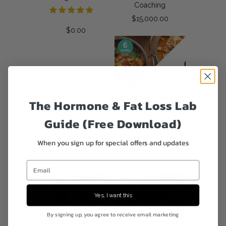
Coaching
$15,000.00
$0.00
The Hormone & Fat Loss Lab
VIP - 6 Months
Guide (Free Download)
Custom Meal Plan +
Custom Training Plan
When you sign up for special offers and updates
+ Online Coaching
$13,000.00
Email
Yes, I want this
By signing up, you agree to receive email marketing