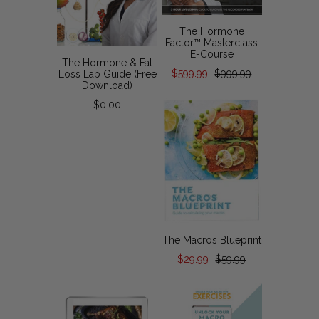
The Hormone
Factor™ Masterclass
E-Course
The Hormone & Fat
$599.99
$999.99
Loss Lab Guide (Free
Download)
$0.00
The Macros Blueprint
$29.99
$59.99