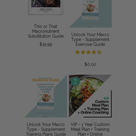
This or That:
Macronutrient
Unlock Your Macro
Substitution Guide
Type - Supplement
$19.99
Exercise Guide
$0.00
Unlock Your Macro
VIP - 1 Year Custom
Type - Supplement
Meal Plan + Training
Training Plans Guide
Plan + Online