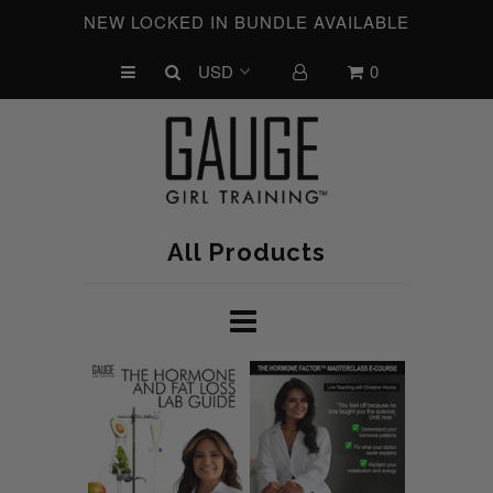
NEW LOCKED IN BUNDLE AVAILABLE
0
UPCOMING CHALLENGES
REFRESHED™
MACRO TYPE QUIZ
MACRO TYPES
All Products
FREE LAB GUIDE
DISCOVERY CALL
FREE CONSULTATION
CUSTOM & COACHING
HORMONE RESET
LOOKING FOR