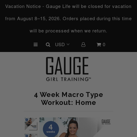
Vacation Notice - Gauge Life will be closed for vacation
from August 8–15, 2026. Orders placed during this time
UPCOMING CHALLENGES
will be processed when we return.
REFRESHED™
0
MACRO TYPE QUIZ
MACRO TYPES
FREE LAB GUIDE
DISCOVERY CALL
4 Week Macro Type
FREE CONSULTATION
Workout: Home
CUSTOM & COACHING
HORMONE RESET
LOOKING FOR