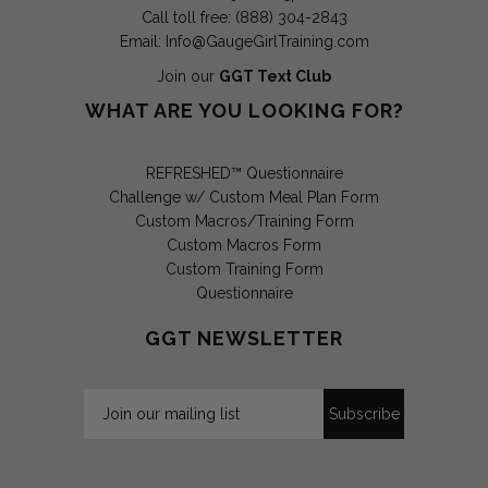
Call toll free: (888) 304-2843
Email:
Info@GaugeGirlTraining.com
Join our
GGT Text Club
WHAT ARE YOU LOOKING FOR?
REFRESHED™ Questionnaire
Challenge w/ Custom Meal Plan Form
Custom Macros/Training Form
Custom Macros Form
Custom Training Form
Questionnaire
GGT NEWSLETTER