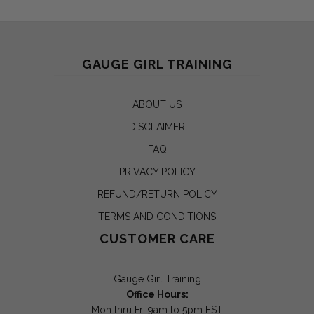
GAUGE GIRL TRAINING
ABOUT US
DISCLAIMER
FAQ
PRIVACY POLICY
REFUND/RETURN POLICY
TERMS AND CONDITIONS
CUSTOMER CARE
Gauge Girl Training
Office Hours:
Mon thru Fri 9am to 5pm EST