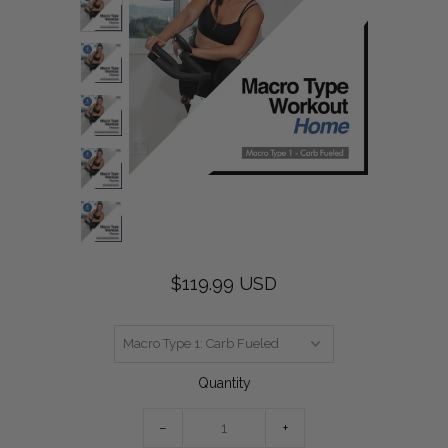
$119.99 USD
Quantity
−
+