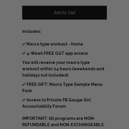
Includes:
✅
Macro type workout - Home
✅ 4-Week FREE GGT app access
You will receive your macro type
workout within 24 hours (weekends and
holidays not included)
✅
FREE GIFT: Macro Type Sample Menu
Pack
✅
Access to Private FB Gauge Girl
Accountability Forum
IMPORTANT: All programs are NON-
REFUNDABLE and NON-EXCHANGEABLE.